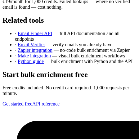
€19/month for 1,000 credits. Failed lookups — where no verified
email is found — cost nothing.
Related tools
·
Email Finder API
— full API documentation and all
endpoints
·
Email Verifier
— verify emails you already have
·
Zapier integration
— no-code bulk enrichment via Zapier
·
Make integration
— visual bulk enrichment workflows
·
Python guide
— bulk enrichment with Python and the API
Start bulk enrichment free
Free credits included. No credit card required. 1,000 requests per
minute.
Get started free
API reference