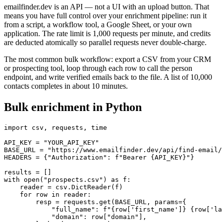
emailfinder.dev is an API — not a UI with an upload button. That
means you have full control over your enrichment pipeline: run it
from a script, a workflow tool, a Google Sheet, or your own
application. The rate limit is 1,000 requests per minute, and credits
are deducted atomically so parallel requests never double-charge.
The most common bulk workflow: export a CSV from your CRM
or prospecting tool, loop through each row to call the person
endpoint, and write verified emails back to the file. A list of 10,000
contacts completes in about 10 minutes.
Bulk enrichment in Python
import csv, requests, time

API_KEY = "YOUR_API_KEY"

BASE_URL = "https://www.emailfinder.dev/api/find-email/
HEADERS = {"Authorization": f"Bearer {API_KEY}"}

results = []

with open("prospects.csv") as f:

    reader = csv.DictReader(f)

    for row in reader:

        resp = requests.get(BASE_URL, params={

            "full_name": f"{row['first_name']} {row['la
            "domain": row["domain"],
