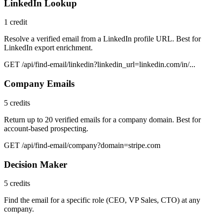
LinkedIn Lookup
1 credit
Resolve a verified email from a LinkedIn profile URL. Best for
LinkedIn export enrichment.
GET /api/find-email/linkedin?linkedin_url=linkedin.com/in/...
Company Emails
5 credits
Return up to 20 verified emails for a company domain. Best for
account-based prospecting.
GET /api/find-email/company?domain=stripe.com
Decision Maker
5 credits
Find the email for a specific role (CEO, VP Sales, CTO) at any
company.