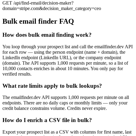
GET /api/find-email/decision-maker?
domain=stripe.com&decision_maker_category=ceo
Bulk email finder FAQ
How does bulk email finding work?
You loop through your prospect list and call the emailfinder.dev API
for each row — using the person endpoint (name + domain), the
LinkedIn endpoint (LinkedIn URL), or the company endpoint
(domain). The API supports 1,000 requests per minute, so a list of
10,000 contacts enriches in about 10 minutes. You only pay for
verified results.
What rate limits apply to bulk lookups?
The emailfinder.dev API supports 1,000 requests per minute on all
endpoints. There are no daily caps or monthly limits — only your
credit balance constrains volume. Credits never expire.
How do I enrich a CSV file in bulk?
Export your prospect list as a CSV with columns for first name, last