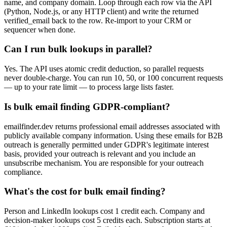
name, and company domain. Loop through each row via the API
(Python, Node.js, or any HTTP client) and write the returned
verified_email back to the row. Re-import to your CRM or
sequencer when done.
Can I run bulk lookups in parallel?
Yes. The API uses atomic credit deduction, so parallel requests
never double-charge. You can run 10, 50, or 100 concurrent requests
— up to your rate limit — to process large lists faster.
Is bulk email finding GDPR-compliant?
emailfinder.dev returns professional email addresses associated with
publicly available company information. Using these emails for B2B
outreach is generally permitted under GDPR's legitimate interest
basis, provided your outreach is relevant and you include an
unsubscribe mechanism. You are responsible for your outreach
compliance.
What's the cost for bulk email finding?
Person and LinkedIn lookups cost 1 credit each. Company and
decision-maker lookups cost 5 credits each. Subscription starts at