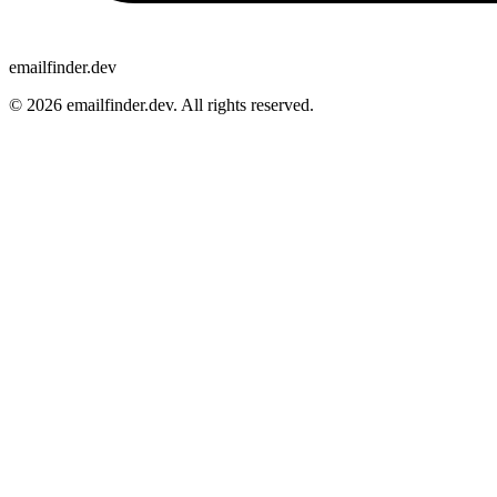
emailfinder.dev
© 2026 emailfinder.dev. All rights reserved.