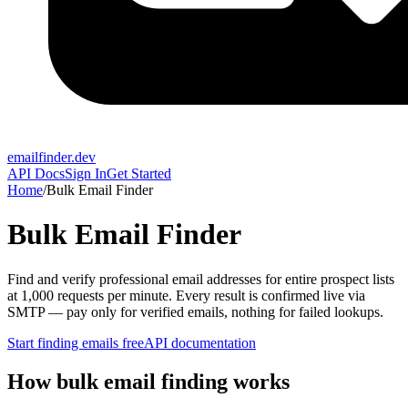
emailfinder.dev
API Docs
Sign In
Get Started
Home
/
Bulk Email Finder
Bulk Email Finder
Find and verify professional email addresses for entire prospect lists
at 1,000 requests per minute. Every result is confirmed live via
SMTP — pay only for verified emails, nothing for failed lookups.
Start finding emails free
API documentation
How bulk email finding works