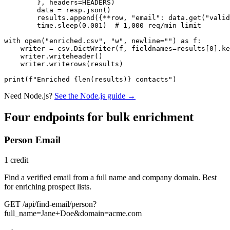
        }, headers=HEADERS)

        data = resp.json()

        results.append({**row, "email": data.get("valid
        time.sleep(0.001)  # 1,000 req/min limit

with open("enriched.csv", "w", newline="") as f:

    writer = csv.DictWriter(f, fieldnames=results[0].ke
    writer.writeheader()

    writer.writerows(results)

print(f"Enriched {len(results)} contacts")
Need Node.js?
See the Node.js guide →
Four endpoints for bulk enrichment
Person Email
1 credit
Find a verified email from a full name and company domain. Best
for enriching prospect lists.
GET /api/find-email/person?
full_name=Jane+Doe&domain=acme.com