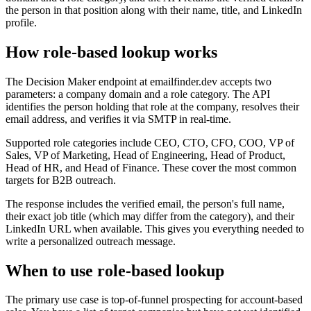
the person in that position along with their name, title, and LinkedIn
profile.
How role-based lookup works
The Decision Maker endpoint at emailfinder.dev accepts two
parameters: a company domain and a role category. The API
identifies the person holding that role at the company, resolves their
email address, and verifies it via SMTP in real-time.
Supported role categories include CEO, CTO, CFO, COO, VP of
Sales, VP of Marketing, Head of Engineering, Head of Product,
Head of HR, and Head of Finance. These cover the most common
targets for B2B outreach.
The response includes the verified email, the person's full name,
their exact job title (which may differ from the category), and their
LinkedIn URL when available. This gives you everything needed to
write a personalized outreach message.
When to use role-based lookup
The primary use case is top-of-funnel prospecting for account-based