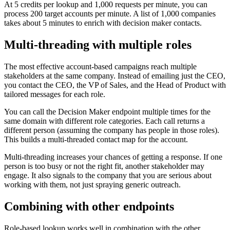
At 5 credits per lookup and 1,000 requests per minute, you can
process 200 target accounts per minute. A list of 1,000 companies
takes about 5 minutes to enrich with decision maker contacts.
Multi-threading with multiple roles
The most effective account-based campaigns reach multiple
stakeholders at the same company. Instead of emailing just the CEO,
you contact the CEO, the VP of Sales, and the Head of Product with
tailored messages for each role.
You can call the Decision Maker endpoint multiple times for the
same domain with different role categories. Each call returns a
different person (assuming the company has people in those roles).
This builds a multi-threaded contact map for the account.
Multi-threading increases your chances of getting a response. If one
person is too busy or not the right fit, another stakeholder may
engage. It also signals to the company that you are serious about
working with them, not just spraying generic outreach.
Combining with other endpoints
Role-based lookup works well in combination with the other