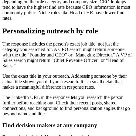
depending on the role category and company size. CEO lookups
tend to have the highest find rate because CEO information is most
commonly public. Niche roles like Head of HR have lower find
rates.
Personalizing outreach by role
The response includes the person's exact job title, not just the
category you searched for. A CEO search might return someone
with the title "Founder and CEO" or "Managing Director." A VP of
Sales search might return "Chief Revenue Officer" or "Head of
Sales."
Use the exact title in your outreach. Addressing someone by their
actual title shows you did your research. It is a small detail that
makes a meaningful difference in response rates.
The LinkedIn URL in the response lets you research the person
further before reaching out. Check their recent posts, shared
connections, and background to find personalization angles that go
beyond name and title.
Find decision makers at any company