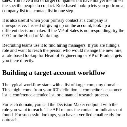
sales. You have a list of target companies but have not yet identified
the specific people to contact. Role-based lookup lets you go from a
company list to a contact list in one step.
It is also useful when your primary contact at a company is
unresponsive. Instead of giving up on the account, look up a
different decision maker. If the VP of Sales is not responding, try the
CEO or the Head of Marketing.
Recruiting teams use it to find hiring managers. If you are filling a
role and want to reach the person who would manage the new hire,
a role-based lookup for Head of Engineering or VP of Product gets
you there directly.
Building a target account workflow
The typical workflow starts with a list of target company domains.
This might come from your ICP definition, a competitor's customer
list, a conference attendee list, or a manual research process.
For each domain, you call the Decision Maker endpoint with the
role you want to reach. The API returns the contact or indicates not
found. For successful lookups, you have a verified email ready for
outreach.