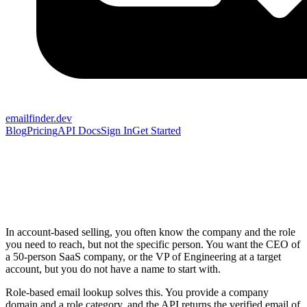
emailfinder.dev
Blog
Pricing
API Docs
Sign In
Get Started
In account-based selling, you often know the company and the role
you need to reach, but not the specific person. You want the CEO of
a 50-person SaaS company, or the VP of Engineering at a target
account, but you do not have a name to start with.
Role-based email lookup solves this. You provide a company
domain and a role category, and the API returns the verified email of