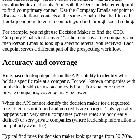
emailfinder.dev endpoints. Start with the Decision Maker endpoint
to find your primary contact. Use the Company Emails endpoint to
discover additional contacts at the same domain. Use the LinkedIn
Lookup endpoint to enrich contacts you find through social selling.
For example, you might use Decision Maker to find the CEO,
Company Emails to discover 15 other contacts at the company, and
then Person Email to look up a specific referral you received. Each
endpoint serves a different part of the prospecting workflow.
Accuracy and coverage
Role-based lookup depends on the API's ability to identify who
holds a specific role at a company. For well-known companies with
public leadership teams, accuracy is high. For smaller or more
private companies, coverage may be lower.
When the API cannot identify the decision maker for a requested
role, it returns not found and no credits are charged. This typically
happens with very small companies (where roles are not clearly
defined) or very private companies (where leadership information is
not publicly available).
Typical find rates for decision maker lookups range from 50-70%,