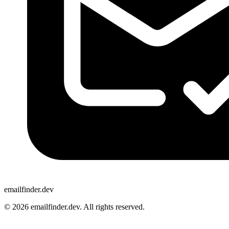
emailfinder.dev
© 2026 emailfinder.dev. All rights reserved.