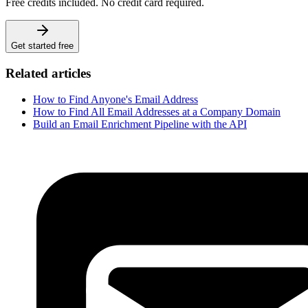
Free credits included. No credit card required.
Get started free
Related articles
How to Find Anyone's Email Address
How to Find All Email Addresses at a Company Domain
Build an Email Enrichment Pipeline with the API