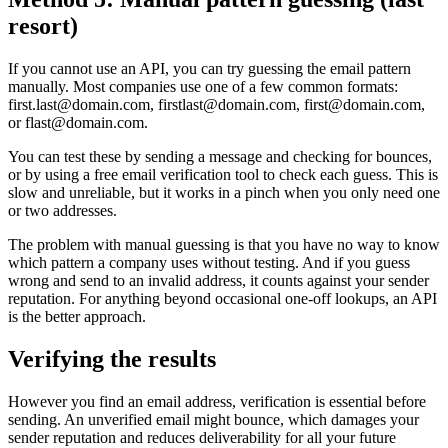
resort)
If you cannot use an API, you can try guessing the email pattern
manually. Most companies use one of a few common formats:
first.last@domain.com, firstlast@domain.com, first@domain.com,
or flast@domain.com.
You can test these by sending a message and checking for bounces,
or by using a free email verification tool to check each guess. This is
slow and unreliable, but it works in a pinch when you only need one
or two addresses.
The problem with manual guessing is that you have no way to know
which pattern a company uses without testing. And if you guess
wrong and send to an invalid address, it counts against your sender
reputation. For anything beyond occasional one-off lookups, an API
is the better approach.
Verifying the results
However you find an email address, verification is essential before
sending. An unverified email might bounce, which damages your
sender reputation and reduces deliverability for all your future