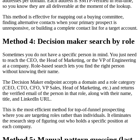
addresses per domain. Each address is SMTP-verified in real-time,
so you know they are all deliverable at the moment of the lookup.
This method is effective for mapping out a buying committee,
finding alternative contacts when your primary prospect is
unresponsive, or building a complete contact list for a target account.
Method 4: Decision maker search by role
Sometimes you do not have a specific person in mind. You just need
to reach the CEO, the Head of Marketing, or the VP of Engineering
at a company. Role-based search lets you find the right person
without knowing their name.
The Decision Maker endpoint accepts a domain and a role category
(CEO, CTO, CFO, VP Sales, Head of Marketing, etc.) and returns
the verified email of the person in that role, along with their name,
title, and LinkedIn URL.
This is the most efficient method for top-of-funnel prospecting
where you are targeting roles rather than individuals. It eliminates
the research step of figuring out who holds a specific position at
each company.
Method 5: Manual pattern guessing (last