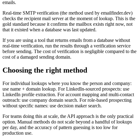
emails.
Real-time SMTP verification (the method used by emailfinder.dev)
checks the recipient mail server at the moment of lookup. This is the
gold standard because it confirms the mailbox exists right now, not
that it existed when a database was last updated.
If you are using a tool that returns emails from a database without
real-time verification, run the results through a verification service
before sending. The cost of verification is negligible compared to the
cost of a damaged sending domain.
Choosing the right method
For individual lookups where you know the person and company:
use name + domain lookup. For LinkedIn-sourced prospects: use
LinkedIn profile extraction. For account mapping and multi-contact
outreach: use company domain search. For role-based prospecting
without specific names: use decision maker search.
For teams doing this at scale, the API approach is the only practical
option. Manual methods do not scale beyond a handful of lookups
per day, and the accuracy of pattern guessing is too low for
production use.