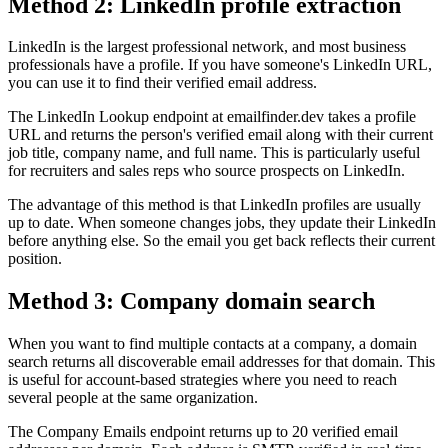
Method 2: LinkedIn profile extraction
LinkedIn is the largest professional network, and most business
professionals have a profile. If you have someone's LinkedIn URL,
you can use it to find their verified email address.
The LinkedIn Lookup endpoint at emailfinder.dev takes a profile
URL and returns the person's verified email along with their current
job title, company name, and full name. This is particularly useful
for recruiters and sales reps who source prospects on LinkedIn.
The advantage of this method is that LinkedIn profiles are usually
up to date. When someone changes jobs, they update their LinkedIn
before anything else. So the email you get back reflects their current
position.
Method 3: Company domain search
When you want to find multiple contacts at a company, a domain
search returns all discoverable email addresses for that domain. This
is useful for account-based strategies where you need to reach
several people at the same organization.
The Company Emails endpoint returns up to 20 verified email