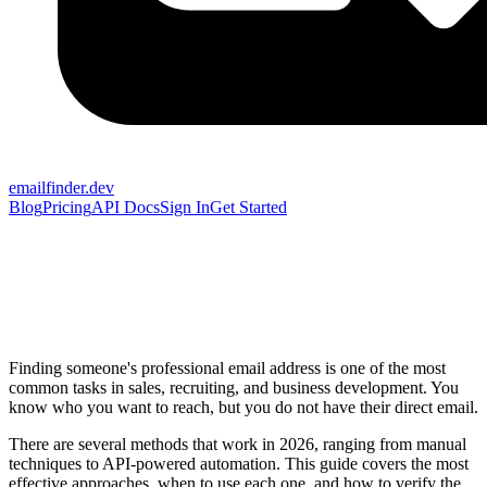
emailfinder.dev
Blog
Pricing
API Docs
Sign In
Get Started
Finding someone's professional email address is one of the most
common tasks in sales, recruiting, and business development. You
know who you want to reach, but you do not have their direct email.
There are several methods that work in 2026, ranging from manual
techniques to API-powered automation. This guide covers the most
effective approaches, when to use each one, and how to verify the