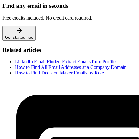
Find any email in seconds
Free credits included. No credit card required.
Get started free
Related articles
LinkedIn Email Finder: Extract Emails from Profiles
How to Find All Email Addresses at a Company Domain
How to Find Decision Maker Emails by Role