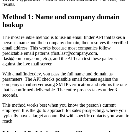
results.
Method 1: Name and company domain
lookup
The most reliable method is to use an email finder API that takes a
person's name and their company domain, then resolves the verified
email address. This works because most companies follow
predictable email patterns (first.last@company.com,
flast@company.com, etc.), and the API can test these patterns
against the live mail server.
With emailfinder.dev, you pass the full name and domain as
parameters. The API checks possible email formats against the
company's mail server using SMTP verification and returns the one
that is confirmed deliverable. The entire process takes under 3
seconds.
This method works best when you know the person's current
employer. It is the go-to approach for sales prospecting, where you
typically have a target account list with specific contacts you want to
reach.