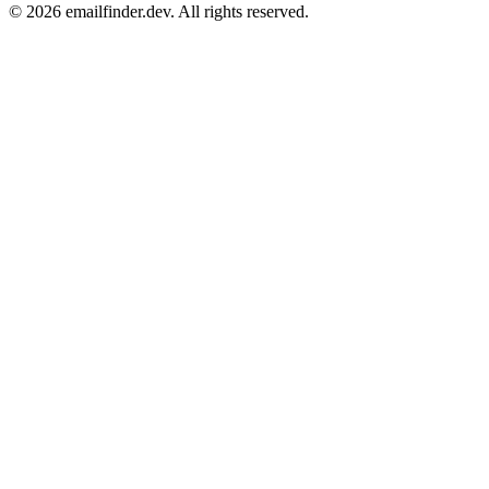
© 2026 emailfinder.dev. All rights reserved.