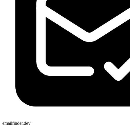
emailfinder.dev