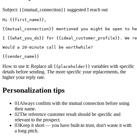
Subject:
{{mutual_connection}} suggested I reach out
Hi {{first_name}},

{{mutual_connection}} mentioned you might be open to he
I {{what_you_do}} for {{ideal_customer_profile}}. We re
Would a 20-minute call be worthwhile?

{{sender_name}}
How to use it:
Replace all
variables with specific
{{placeholder}}
details before sending. The more specific your replacements, the
higher your reply rate.
Personalization tips
01
Always confirm with the mutual connection before using
their name.
02
The reference customer result should be specific and
relevant to the prospect.
03
Keep it short — you have built-in trust, don't waste it with
a long pitch.