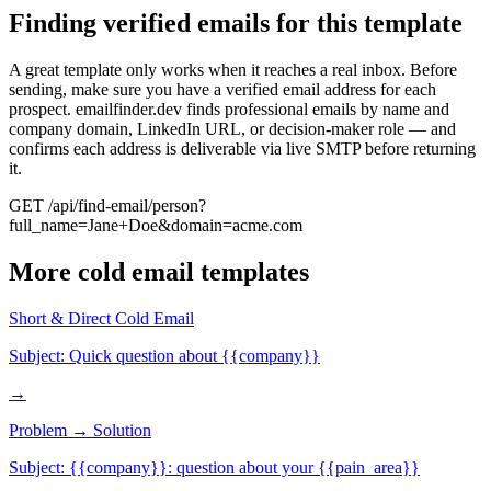
Finding verified emails for this template
A great template only works when it reaches a real inbox. Before
sending, make sure you have a verified email address for each
prospect. emailfinder.dev finds professional emails by name and
company domain, LinkedIn URL, or decision-maker role — and
confirms each address is deliverable via live SMTP before returning
it.
GET /api/find-email/person?
full_name=Jane+Doe&domain=acme.com
More
cold email
templates
Short & Direct Cold Email
Subject:
Quick question about {{company}}
→
Problem → Solution
Subject:
{{company}}: question about your {{pain_area}}