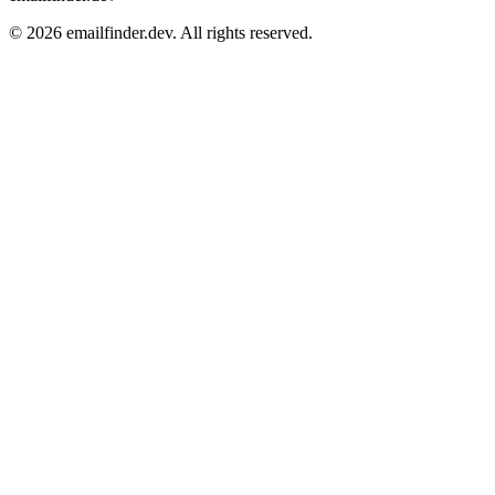
© 2026 emailfinder.dev. All rights reserved.