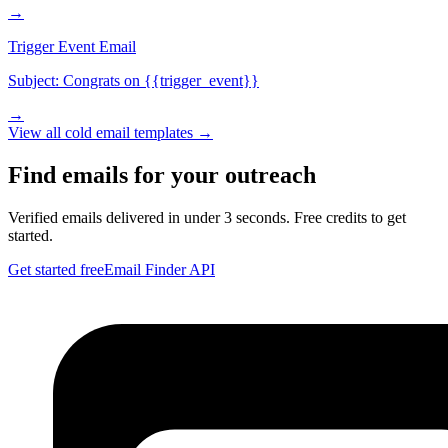
→
Trigger Event Email
Subject:
Congrats on {{trigger_event}}
→
View all
cold email
templates →
Find emails for your outreach
Verified emails delivered in under 3 seconds. Free credits to get
started.
Get started free
Email Finder API