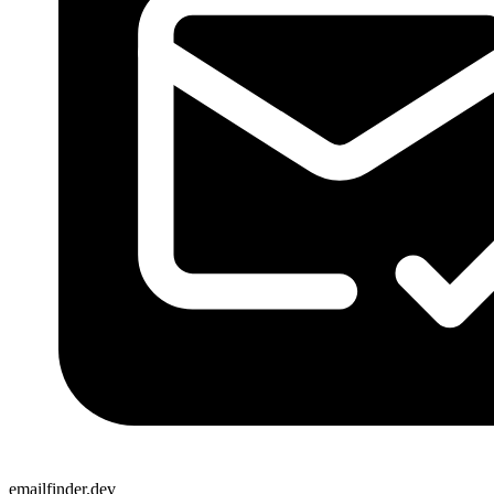
emailfinder.dev