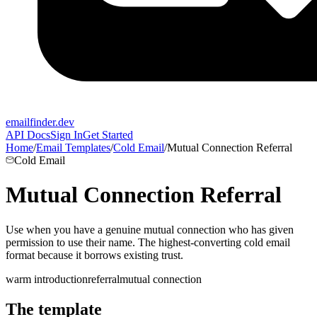
emailfinder.dev
API Docs
Sign In
Get Started
Home
/
Email Templates
/
Cold Email
/
Mutual Connection Referral
Cold Email
Mutual Connection Referral
Use when you have a genuine mutual connection who has given
permission to use their name. The highest-converting cold email
format because it borrows existing trust.
warm introduction
referral
mutual connection
The template