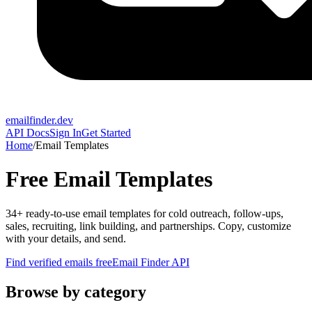
emailfinder.dev
API Docs
Sign In
Get Started
Home
/
Email Templates
Free Email Templates
34
+ ready-to-use email templates for cold outreach, follow-ups,
sales, recruiting, link building, and partnerships. Copy, customize
with your details, and send.
Find verified emails free
Email Finder API
Browse by category