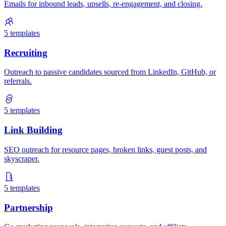
Emails for inbound leads, upsells, re-engagement, and closing.
5
templates
Recruiting
Outreach to passive candidates sourced from LinkedIn, GitHub, or
referrals.
5
templates
Link Building
SEO outreach for resource pages, broken links, guest posts, and
skyscraper.
5
templates
Partnership