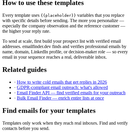
How to use these templates
Every template uses
variables that you replace
{{placeholder}}
with specific details before sending. The more you personalize —
especially the company observation and the reference customer —
the higher your reply rate.
To send at scale, first build your prospect list with verified email
addresses. emailfinder.dev finds and verifies professional emails by
name, domain, LinkedIn profile, or decision-maker role — so every
email in your sequence reaches a real, deliverable inbox.
Related guides
·
How to write cold emails that get replies in 2026
·
GDPR-compliant email outreach: what's allowed
·
Email Finder API — find verified emails for your outreach
·
Bulk Email Finder — enrich entire lists at once
Find emails for your templates
Templates only work when they reach real inboxes. Find and verify
contacts before you send.