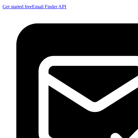
Get started free
Email Finder API