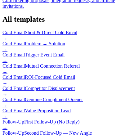
Co-marketing proposals, integration requests, and affiliate
invitations.
All templates
Cold Email
Short & Direct Cold Email
→
Cold Email
Problem → Solution
→
Cold Email
Trigger Event Email
→
Cold Email
Mutual Connection Referral
→
Cold Email
ROI-Focused Cold Email
→
Cold Email
Competitor Displacement
→
Cold Email
Genuine Compliment Opener
→
Cold Email
Value Proposition Lead
→
Follow-Up
First Follow-Up (No Reply)
→
Follow-Up
Second Follow-Up — New Angle
→