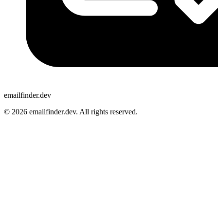
emailfinder.dev
© 2026 emailfinder.dev. All rights reserved.