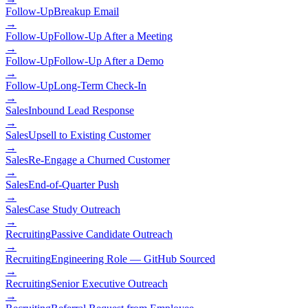
Follow-Up
Breakup Email
→
Follow-Up
Follow-Up After a Meeting
→
Follow-Up
Follow-Up After a Demo
→
Follow-Up
Long-Term Check-In
→
Sales
Inbound Lead Response
→
Sales
Upsell to Existing Customer
→
Sales
Re-Engage a Churned Customer
→
Sales
End-of-Quarter Push
→
Sales
Case Study Outreach
→
Recruiting
Passive Candidate Outreach
→
Recruiting
Engineering Role — GitHub Sourced
→
Recruiting
Senior Executive Outreach
→