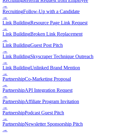
Recruiting
Referral Request from Employee
→
Recruiting
Follow-Up with a Candidate
→
Link Building
Resource Page Link Request
→
Link Building
Broken Link Replacement
→
Link Building
Guest Post Pitch
→
Link Building
Skyscraper Technique Outreach
→
Link Building
Unlinked Brand Mention
→
Partnership
Co-Marketing Proposal
→
Partnership
API Integration Request
→
Partnership
Affiliate Program Invitation
→
Partnership
Podcast Guest Pitch
→
Partnership
Newsletter Sponsorship Pitch
→