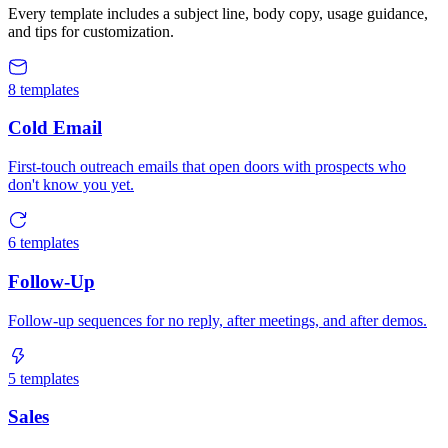
Every template includes a subject line, body copy, usage guidance,
and tips for customization.
8
templates
Cold Email
First-touch outreach emails that open doors with prospects who
don't know you yet.
6
templates
Follow-Up
Follow-up sequences for no reply, after meetings, and after demos.
5
templates
Sales