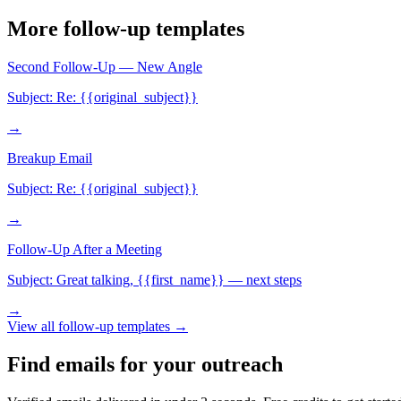
More
follow-up
templates
Second Follow-Up — New Angle
Subject:
Re: {{original_subject}}
→
Breakup Email
Subject:
Re: {{original_subject}}
→
Follow-Up After a Meeting
Subject:
Great talking, {{first_name}} — next steps
→
View all
follow-up
templates →
Find emails for your outreach