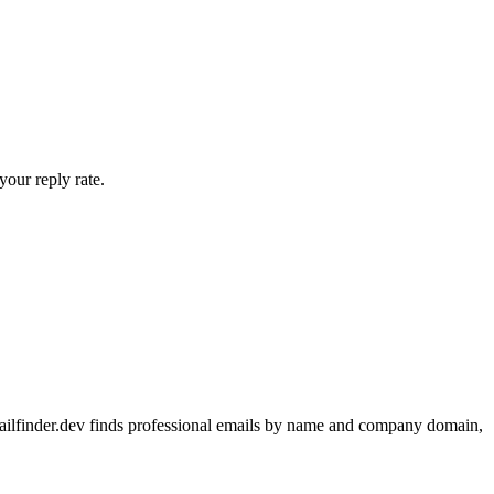
your reply rate.
emailfinder.dev finds professional emails by name and company domain,