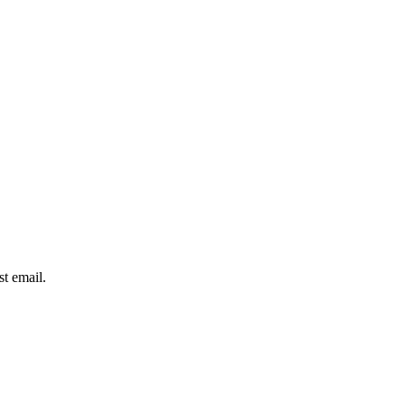
st email.