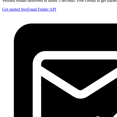
Verified emails delivered in under 3 seconds. Free credits to get starte
Get started free
Email Finder API