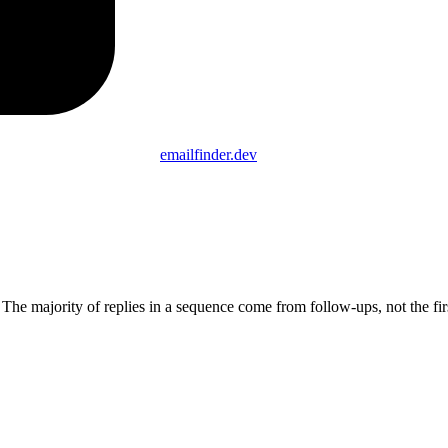
emailfinder.dev
 The majority of replies in a sequence come from follow-ups, not the fir