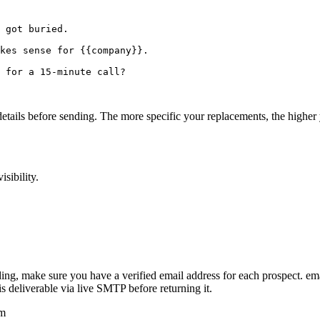
 got buried.

kes sense for {{company}}.

 for a 15-minute call?

details before sending. The more specific your replacements, the higher 
sibility.
ding, make sure you have a verified email address for each prospect. 
deliverable via live SMTP before returning it.
om