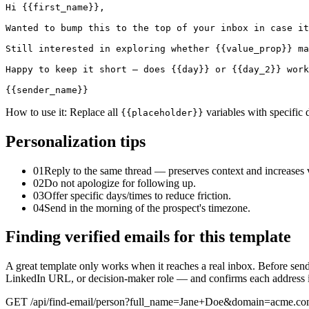
Hi {{first_name}},

Wanted to bump this to the top of your inbox in case it
Still interested in exploring whether {{value_prop}} ma
Happy to keep it short — does {{day}} or {{day_2}} work
{{sender_name}}
How to use it:
Replace all
variables with specific 
{{placeholder}}
Personalization tips
01
Reply to the same thread — preserves context and increases vi
02
Do not apologize for following up.
03
Offer specific days/times to reduce friction.
04
Send in the morning of the prospect's timezone.
Finding verified emails for this template
A great template only works when it reaches a real inbox. Before sen
LinkedIn URL, or decision-maker role — and confirms each address is 
GET /api/find-email/person?full_name=Jane+Doe&domain=acme.c