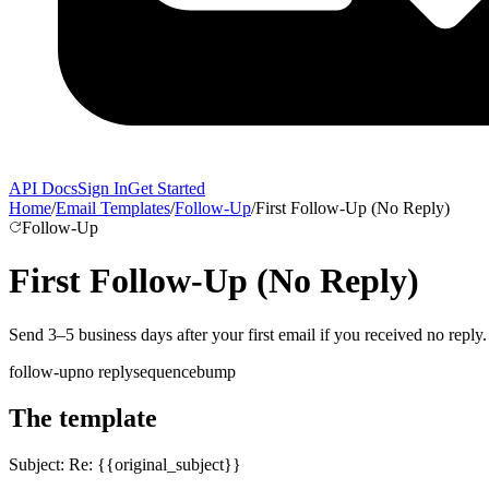
API Docs
Sign In
Get Started
Home
/
Email Templates
/
Follow-Up
/
First Follow-Up (No Reply)
Follow-Up
First Follow-Up (No Reply)
Send 3–5 business days after your first email if you received no reply.
follow-up
no reply
sequence
bump
The template
Subject:
Re: {{original_subject}}