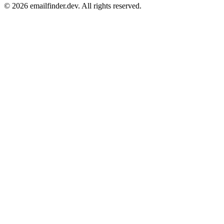
© 2026 emailfinder.dev. All rights reserved.