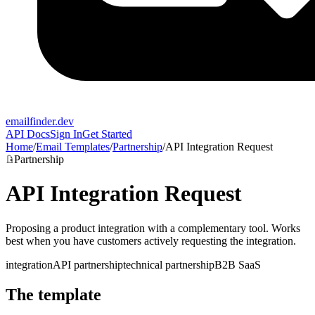
emailfinder.dev
API Docs
Sign In
Get Started
Home
/
Email Templates
/
Partnership
/
API Integration Request
Partnership
API Integration Request
Proposing a product integration with a complementary tool. Works
best when you have customers actively requesting the integration.
integration
API partnership
technical partnership
B2B SaaS
The template