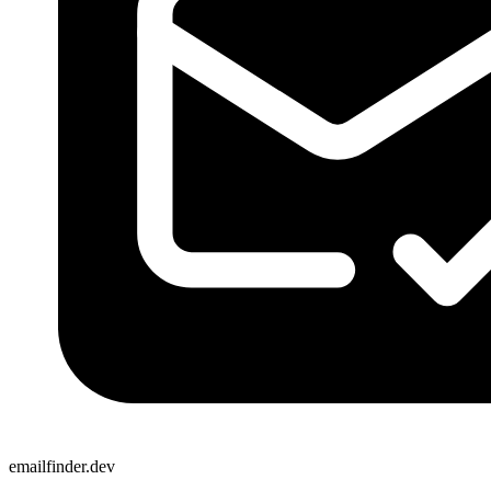
emailfinder.dev