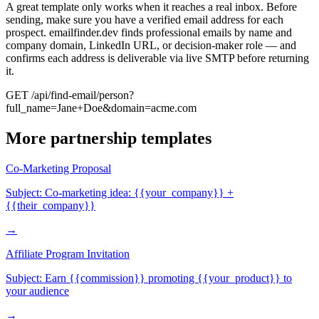
A great template only works when it reaches a real inbox. Before
sending, make sure you have a verified email address for each
prospect. emailfinder.dev finds professional emails by name and
company domain, LinkedIn URL, or decision-maker role — and
confirms each address is deliverable via live SMTP before returning
it.
GET /api/find-email/person?
full_name=Jane+Doe&domain=acme.com
More
partnership
templates
Co-Marketing Proposal
Subject:
Co-marketing idea: {{your_company}} +
{{their_company}}
→
Affiliate Program Invitation
Subject:
Earn {{commission}} promoting {{your_product}} to
your audience
→