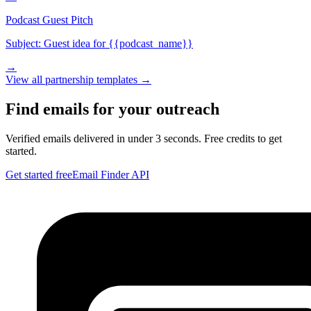
Podcast Guest Pitch
Subject:
Guest idea for {{podcast_name}}
→
View all
partnership
templates →
Find emails for your outreach
Verified emails delivered in under 3 seconds. Free credits to get
started.
Get started free
Email Finder API