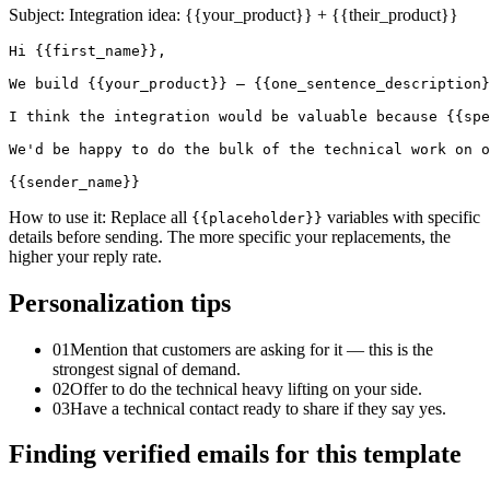
Subject:
Integration idea: {{your_product}} + {{their_product}}
Hi {{first_name}},

We build {{your_product}} — {{one_sentence_description}
I think the integration would be valuable because {{spe
We'd be happy to do the bulk of the technical work on o
{{sender_name}}
How to use it:
Replace all
variables with specific
{{placeholder}}
details before sending. The more specific your replacements, the
higher your reply rate.
Personalization tips
01
Mention that customers are asking for it — this is the
strongest signal of demand.
02
Offer to do the technical heavy lifting on your side.
03
Have a technical contact ready to share if they say yes.
Finding verified emails for this template