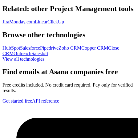
Related: other
Project Management
tools
Jira
Monday.com
Linear
ClickUp
Browse other technologies
HubSpot
Salesforce
Pipedrive
Zoho CRM
Copper CRM
Close
CRM
Outreach
Salesloft
View all technologies →
Find emails at
Asana
companies free
Free credits included. No credit card required. Pay only for verified
results.
Get started free
API reference