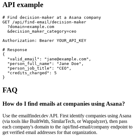
API example
# Find decision-maker at a Asana company

GET /api/find-email/decision-maker

  ?domain=example.com

  &decision_maker_category=ceo

Authorization: Bearer YOUR_API_KEY

# Response

{

  "valid_email": "jane@example.com",

  "person_full_name": "Jane Doe",

  "person_job_title": "CEO",

  "credits_charged": 5

}
FAQ
How do I find emails at companies using Asana?
Use the emailfinder.dev API. First identify companies using Asana
(via tools like BuiltWith, SimilarTech, or Wappalyzer), then pass
each company's domain to the /api/find-email/company endpoint to
get verified email addresses for that organization.