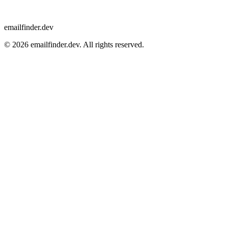
emailfinder.dev
© 2026 emailfinder.dev. All rights reserved.