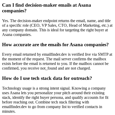
Can I find decision-maker emails at Asana
companies?
Yes. The decision-maker endpoint returns the email, name, and title
of a specific role (CEO, VP Sales, CTO, Head of Marketing, etc.) at
any company domain. This is ideal for targeting the right buyer at
Asana companies.
How accurate are the emails for Asana companies?
Every email returned by emailfinder.dev is verified live via SMTP at
the moment of the request. The mail server confirms the mailbox
exists before the email is returned to you. If the mailbox cannot be
confirmed, you receive not_found and are not charged.
How do I use tech stack data for outreach?
Technology usage is a strong intent signal. Knowing a company
uses Asana lets you personalize your pitch around their existing
stack, identify the right buyer persona, and qualify accounts for fit
before reaching out. Combine tech stack filtering with
emailfinder.dev to go from company list to verified contacts in
minutes.