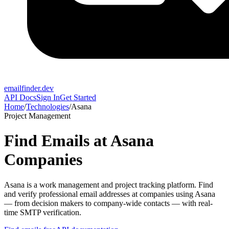
emailfinder.dev
API Docs
Sign In
Get Started
Home
/
Technologies
/
Asana
Project Management
Find Emails at
Asana
Companies
Asana
is a
work management and project tracking platform
. Find
and verify professional email addresses at companies using
Asana
— from decision makers to company-wide contacts — with real-
time SMTP verification.