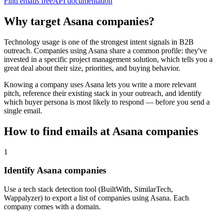
Find emails free
API documentation
Why target
Asana
companies?
Technology usage is one of the strongest intent signals in B2B
outreach. Companies using
Asana
share a common profile: they've
invested in a specific
project management
solution, which tells you a
great deal about their size, priorities, and buying behavior.
Knowing a company uses
Asana
lets you write a more relevant
pitch, reference their existing stack in your outreach, and identify
which buyer persona is most likely to respond — before you send a
single email.
How to find emails at
Asana
companies
1
Identify Asana companies
Use a tech stack detection tool (BuiltWith, SimilarTech,
Wappalyzer) to export a list of companies using Asana. Each
company comes with a domain.