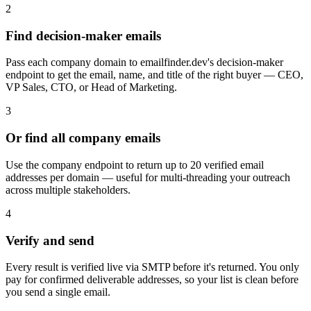
2
Find decision-maker emails
Pass each company domain to emailfinder.dev's decision-maker
endpoint to get the email, name, and title of the right buyer — CEO,
VP Sales, CTO, or Head of Marketing.
3
Or find all company emails
Use the company endpoint to return up to 20 verified email
addresses per domain — useful for multi-threading your outreach
across multiple stakeholders.
4
Verify and send
Every result is verified live via SMTP before it's returned. You only
pay for confirmed deliverable addresses, so your list is clean before
you send a single email.