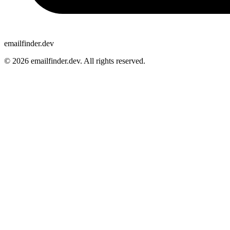
emailfinder.dev
© 2026 emailfinder.dev. All rights reserved.