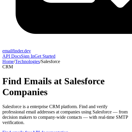
emailfinder.dev
API Docs
Sign In
Get Started
Home
/
Technologies
/
Salesforce
CRM
Find Emails at
Salesforce
Companies
Salesforce
is a
enterprise CRM platform
. Find and verify
professional email addresses at companies using
Salesforce
— from
decision makers to company-wide contacts — with real-time SMTP
verification.