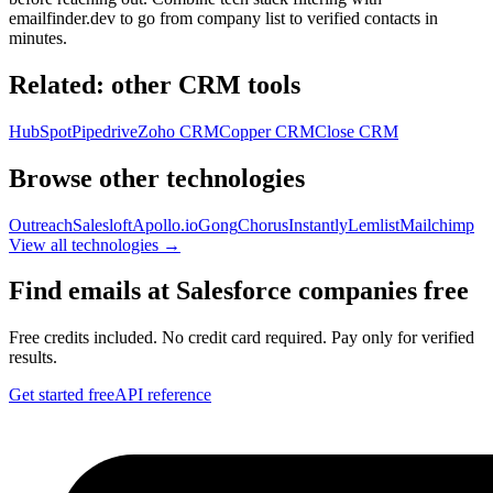
emailfinder.dev to go from company list to verified contacts in
minutes.
Related: other
CRM
tools
HubSpot
Pipedrive
Zoho CRM
Copper CRM
Close CRM
Browse other technologies
Outreach
Salesloft
Apollo.io
Gong
Chorus
Instantly
Lemlist
Mailchimp
View all technologies →
Find emails at
Salesforce
companies free
Free credits included. No credit card required. Pay only for verified
results.
Get started free
API reference