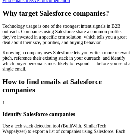
Find emails free
API documentation
Why target
Salesforce
companies?
Technology usage is one of the strongest intent signals in B2B
outreach. Companies using
Salesforce
share a common profile:
they've invested in a specific
crm
solution, which tells you a great
deal about their size, priorities, and buying behavior.
Knowing a company uses
Salesforce
lets you write a more relevant
pitch, reference their existing stack in your outreach, and identify
which buyer persona is most likely to respond — before you send a
single email.
How to find emails at
Salesforce
companies
1
Identify Salesforce companies
Use a tech stack detection tool (BuiltWith, SimilarTech,
Wappalyzer) to export a list of companies using Salesforce. Each