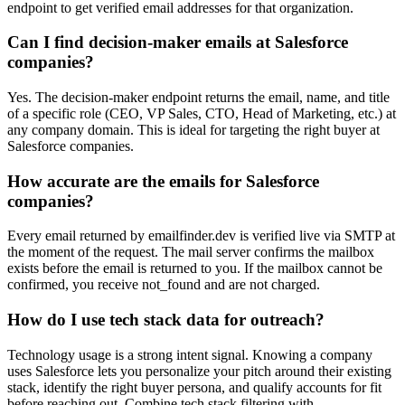
endpoint to get verified email addresses for that organization.
Can I find decision-maker emails at Salesforce
companies?
Yes. The decision-maker endpoint returns the email, name, and title
of a specific role (CEO, VP Sales, CTO, Head of Marketing, etc.) at
any company domain. This is ideal for targeting the right buyer at
Salesforce companies.
How accurate are the emails for Salesforce
companies?
Every email returned by emailfinder.dev is verified live via SMTP at
the moment of the request. The mail server confirms the mailbox
exists before the email is returned to you. If the mailbox cannot be
confirmed, you receive not_found and are not charged.
How do I use tech stack data for outreach?
Technology usage is a strong intent signal. Knowing a company
uses Salesforce lets you personalize your pitch around their existing
stack, identify the right buyer persona, and qualify accounts for fit
before reaching out. Combine tech stack filtering with