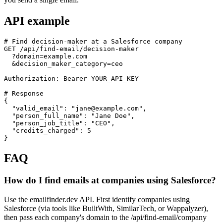
API example
# Find decision-maker at a Salesforce company

GET /api/find-email/decision-maker

  ?domain=example.com

  &decision_maker_category=ceo

Authorization: Bearer YOUR_API_KEY

# Response

{

  "valid_email": "jane@example.com",

  "person_full_name": "Jane Doe",

  "person_job_title": "CEO",

  "credits_charged": 5

}
FAQ
How do I find emails at companies using Salesforce?
Use the emailfinder.dev API. First identify companies using
Salesforce (via tools like BuiltWith, SimilarTech, or Wappalyzer),
then pass each company's domain to the /api/find-email/company