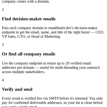
company comes with a domain.
2
Find decision-maker emails
Pass each company domain to emailfinder.dev's decision-maker
endpoint to get the email, name, and title of the right buyer — CEO,
VP Sales, CTO, or Head of Marketing.
3
Or find all company emails
Use the company endpoint to return up to 20 verified email
addresses per domain — useful for multi-threading your outreach
across multiple stakeholders.
4
Verify and send
Every result is verified live via SMTP before it's returned. You only
pay for confirmed deliverable addresses, so your list is clean before
you send a single email.