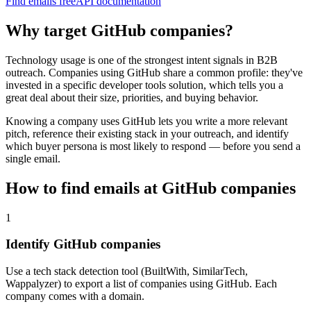
Find emails free
API documentation
Why target
GitHub
companies?
Technology usage is one of the strongest intent signals in B2B
outreach. Companies using
GitHub
share a common profile: they've
invested in a specific
developer tools
solution, which tells you a
great deal about their size, priorities, and buying behavior.
Knowing a company uses
GitHub
lets you write a more relevant
pitch, reference their existing stack in your outreach, and identify
which buyer persona is most likely to respond — before you send a
single email.
How to find emails at
GitHub
companies
1
Identify GitHub companies
Use a tech stack detection tool (BuiltWith, SimilarTech,
Wappalyzer) to export a list of companies using GitHub. Each
company comes with a domain.