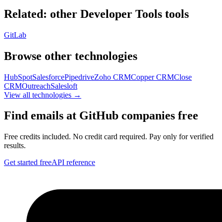
Related: other
Developer Tools
tools
GitLab
Browse other technologies
HubSpot
Salesforce
Pipedrive
Zoho CRM
Copper CRM
Close
CRM
Outreach
Salesloft
View all technologies →
Find emails at
GitHub
companies free
Free credits included. No credit card required. Pay only for verified
results.
Get started free
API reference