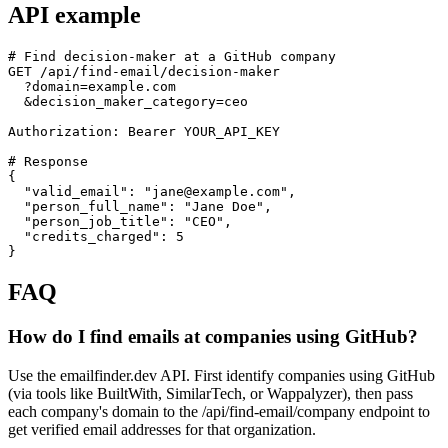
API example
# Find decision-maker at a GitHub company

GET /api/find-email/decision-maker

  ?domain=example.com

  &decision_maker_category=ceo

Authorization: Bearer YOUR_API_KEY

# Response

{

  "valid_email": "jane@example.com",

  "person_full_name": "Jane Doe",

  "person_job_title": "CEO",

  "credits_charged": 5

}
FAQ
How do I find emails at companies using GitHub?
Use the emailfinder.dev API. First identify companies using GitHub
(via tools like BuiltWith, SimilarTech, or Wappalyzer), then pass
each company's domain to the /api/find-email/company endpoint to
get verified email addresses for that organization.