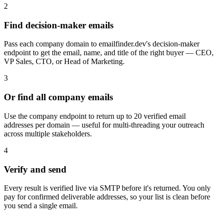
2
Find decision-maker emails
Pass each company domain to emailfinder.dev's decision-maker
endpoint to get the email, name, and title of the right buyer — CEO,
VP Sales, CTO, or Head of Marketing.
3
Or find all company emails
Use the company endpoint to return up to 20 verified email
addresses per domain — useful for multi-threading your outreach
across multiple stakeholders.
4
Verify and send
Every result is verified live via SMTP before it's returned. You only
pay for confirmed deliverable addresses, so your list is clean before
you send a single email.