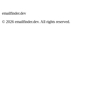
emailfinder.dev
© 2026 emailfinder.dev. All rights reserved.