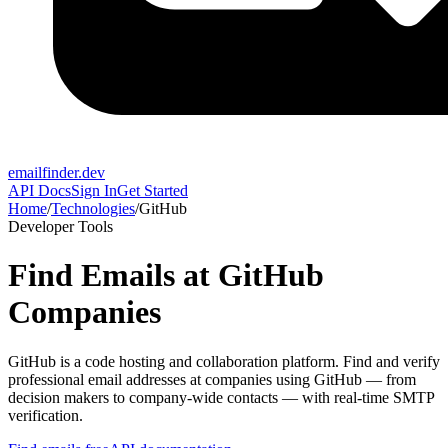
emailfinder.dev
API Docs
Sign In
Get Started
Home
/
Technologies
/
GitHub
Developer Tools
Find Emails at
GitHub
Companies
GitHub
is a
code hosting and collaboration platform
. Find and verify
professional email addresses at companies using
GitHub
— from
decision makers to company-wide contacts — with real-time SMTP
verification.