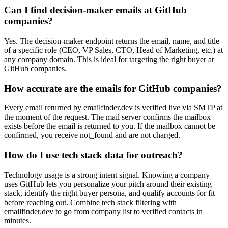
Can I find decision-maker emails at GitHub
companies?
Yes. The decision-maker endpoint returns the email, name, and title
of a specific role (CEO, VP Sales, CTO, Head of Marketing, etc.) at
any company domain. This is ideal for targeting the right buyer at
GitHub companies.
How accurate are the emails for GitHub companies?
Every email returned by emailfinder.dev is verified live via SMTP at
the moment of the request. The mail server confirms the mailbox
exists before the email is returned to you. If the mailbox cannot be
confirmed, you receive not_found and are not charged.
How do I use tech stack data for outreach?
Technology usage is a strong intent signal. Knowing a company
uses GitHub lets you personalize your pitch around their existing
stack, identify the right buyer persona, and qualify accounts for fit
before reaching out. Combine tech stack filtering with
emailfinder.dev to go from company list to verified contacts in
minutes.