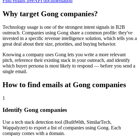
Find emails free
API documentation
Why target
Gong
companies?
Technology usage is one of the strongest intent signals in B2B
outreach. Companies using
Gong
share a common profile: they've
invested in a specific
revenue intelligence
solution, which tells you a
great deal about their size, priorities, and buying behavior.
Knowing a company uses
Gong
lets you write a more relevant
pitch, reference their existing stack in your outreach, and identify
which buyer persona is most likely to respond — before you send a
single email.
How to find emails at
Gong
companies
1
Identify Gong companies
Use a tech stack detection tool (BuiltWith, SimilarTech,
Wappalyzer) to export a list of companies using Gong. Each
company comes with a domain.