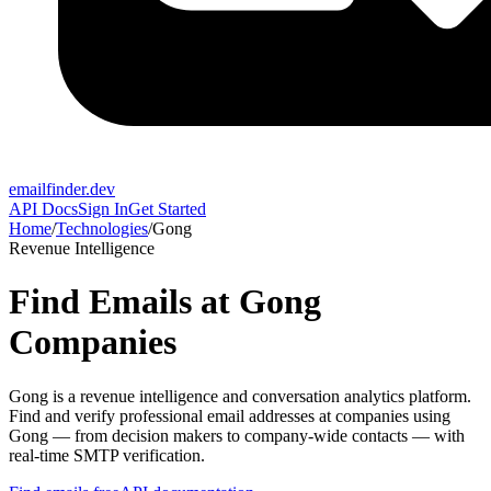
emailfinder.dev
API Docs
Sign In
Get Started
Home
/
Technologies
/
Gong
Revenue Intelligence
Find Emails at
Gong
Companies
Gong
is a
revenue intelligence and conversation analytics platform
.
Find and verify professional email addresses at companies using
Gong
— from decision makers to company-wide contacts — with
real-time SMTP verification.