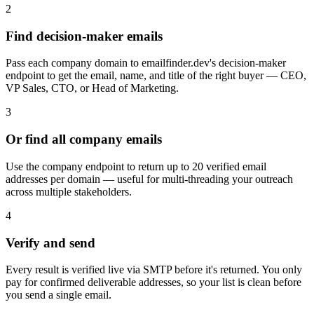
2
Find decision-maker emails
Pass each company domain to emailfinder.dev's decision-maker
endpoint to get the email, name, and title of the right buyer — CEO,
VP Sales, CTO, or Head of Marketing.
3
Or find all company emails
Use the company endpoint to return up to 20 verified email
addresses per domain — useful for multi-threading your outreach
across multiple stakeholders.
4
Verify and send
Every result is verified live via SMTP before it's returned. You only
pay for confirmed deliverable addresses, so your list is clean before
you send a single email.