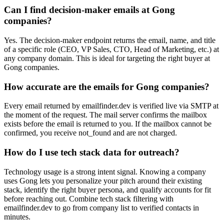
Can I find decision-maker emails at Gong
companies?
Yes. The decision-maker endpoint returns the email, name, and title
of a specific role (CEO, VP Sales, CTO, Head of Marketing, etc.) at
any company domain. This is ideal for targeting the right buyer at
Gong companies.
How accurate are the emails for Gong companies?
Every email returned by emailfinder.dev is verified live via SMTP at
the moment of the request. The mail server confirms the mailbox
exists before the email is returned to you. If the mailbox cannot be
confirmed, you receive not_found and are not charged.
How do I use tech stack data for outreach?
Technology usage is a strong intent signal. Knowing a company
uses Gong lets you personalize your pitch around their existing
stack, identify the right buyer persona, and qualify accounts for fit
before reaching out. Combine tech stack filtering with
emailfinder.dev to go from company list to verified contacts in
minutes.