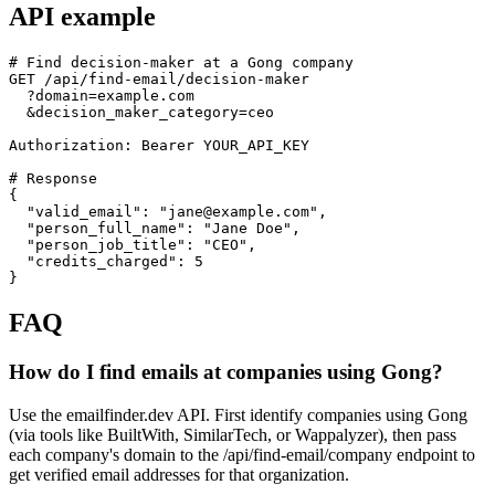
API example
# Find decision-maker at a Gong company

GET /api/find-email/decision-maker

  ?domain=example.com

  &decision_maker_category=ceo

Authorization: Bearer YOUR_API_KEY

# Response

{

  "valid_email": "jane@example.com",

  "person_full_name": "Jane Doe",

  "person_job_title": "CEO",

  "credits_charged": 5

}
FAQ
How do I find emails at companies using Gong?
Use the emailfinder.dev API. First identify companies using Gong
(via tools like BuiltWith, SimilarTech, or Wappalyzer), then pass
each company's domain to the /api/find-email/company endpoint to
get verified email addresses for that organization.