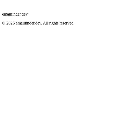
emailfinder.dev
© 2026 emailfinder.dev. All rights reserved.