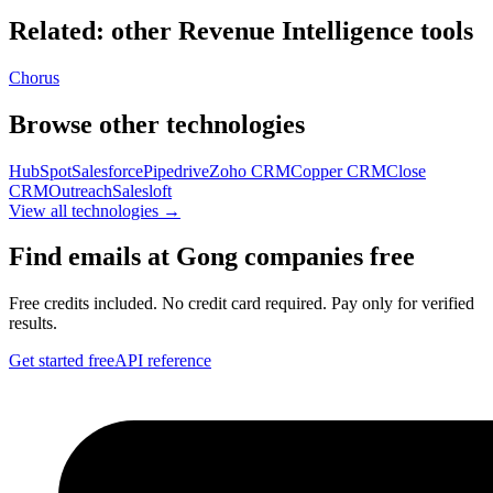
Related: other
Revenue Intelligence
tools
Chorus
Browse other technologies
HubSpot
Salesforce
Pipedrive
Zoho CRM
Copper CRM
Close
CRM
Outreach
Salesloft
View all technologies →
Find emails at
Gong
companies free
Free credits included. No credit card required. Pay only for verified
results.
Get started free
API reference