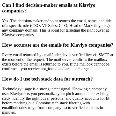
Can I find decision-maker emails at Klaviyo
companies?
Yes. The decision-maker endpoint returns the email, name, and title
of a specific role (CEO, VP Sales, CTO, Head of Marketing, etc.) at
any company domain. This is ideal for targeting the right buyer at
Klaviyo companies.
How accurate are the emails for Klaviyo companies?
Every email returned by emailfinder.dev is verified live via SMTP at
the moment of the request. The mail server confirms the mailbox
exists before the email is returned to you. If the mailbox cannot be
confirmed, you receive not_found and are not charged.
How do I use tech stack data for outreach?
Technology usage is a strong intent signal. Knowing a company
uses Klaviyo lets you personalize your pitch around their existing
stack, identify the right buyer persona, and qualify accounts for fit
before reaching out. Combine tech stack filtering with
emailfinder.dev to go from company list to verified contacts in
minutes.