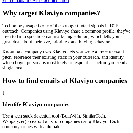
Find emails free
API documentation
Why target
Klaviyo
companies?
Technology usage is one of the strongest intent signals in B2B
outreach. Companies using
Klaviyo
share a common profile: they've
invested in a specific
email marketing
solution, which tells you a
great deal about their size, priorities, and buying behavior.
Knowing a company uses
Klaviyo
lets you write a more relevant
pitch, reference their existing stack in your outreach, and identify
which buyer persona is most likely to respond — before you send a
single email.
How to find emails at
Klaviyo
companies
1
Identify Klaviyo companies
Use a tech stack detection tool (BuiltWith, SimilarTech,
Wappalyzer) to export a list of companies using Klaviyo. Each
company comes with a domain.