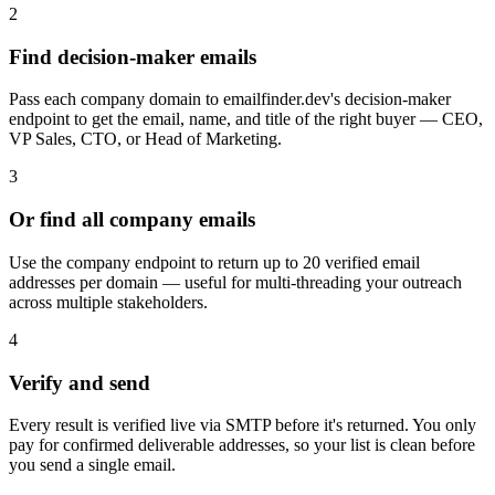
2
Find decision-maker emails
Pass each company domain to emailfinder.dev's decision-maker
endpoint to get the email, name, and title of the right buyer — CEO,
VP Sales, CTO, or Head of Marketing.
3
Or find all company emails
Use the company endpoint to return up to 20 verified email
addresses per domain — useful for multi-threading your outreach
across multiple stakeholders.
4
Verify and send
Every result is verified live via SMTP before it's returned. You only
pay for confirmed deliverable addresses, so your list is clean before
you send a single email.