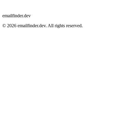
emailfinder.dev
© 2026 emailfinder.dev. All rights reserved.