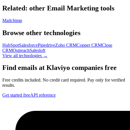
Related: other
Email Marketing
tools
Mailchimp
Browse other technologies
HubSpot
Salesforce
Pipedrive
Zoho CRM
Copper CRM
Close
CRM
Outreach
Salesloft
View all technologies →
Find emails at
Klaviyo
companies free
Free credits included. No credit card required. Pay only for verified
results.
Get started free
API reference