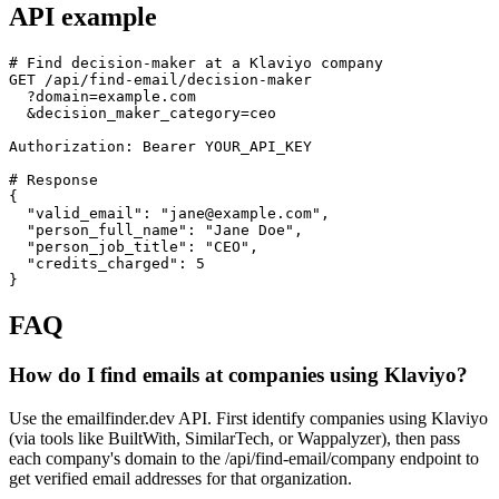
API example
# Find decision-maker at a Klaviyo company

GET /api/find-email/decision-maker

  ?domain=example.com

  &decision_maker_category=ceo

Authorization: Bearer YOUR_API_KEY

# Response

{

  "valid_email": "jane@example.com",

  "person_full_name": "Jane Doe",

  "person_job_title": "CEO",

  "credits_charged": 5

}
FAQ
How do I find emails at companies using Klaviyo?
Use the emailfinder.dev API. First identify companies using Klaviyo
(via tools like BuiltWith, SimilarTech, or Wappalyzer), then pass
each company's domain to the /api/find-email/company endpoint to
get verified email addresses for that organization.