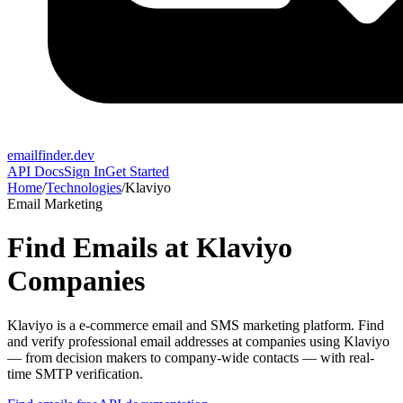
emailfinder.dev
API Docs
Sign In
Get Started
Home
/
Technologies
/
Klaviyo
Email Marketing
Find Emails at
Klaviyo
Companies
Klaviyo
is a
e-commerce email and SMS marketing platform
. Find
and verify professional email addresses at companies using
Klaviyo
— from decision makers to company-wide contacts — with real-
time SMTP verification.