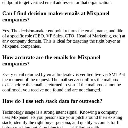
endpoint to get verified email addresses for that organization.
Can I find decision-maker emails at Mixpanel
companies?
Yes. The decision-maker endpoint returns the email, name, and title
of a specific role (CEO, VP Sales, CTO, Head of Marketing, etc.) at
any company domain. This is ideal for targeting the right buyer at
Mixpanel companies.
How accurate are the emails for Mixpanel
companies?
Every email returned by emailfinder.dev is verified live via SMTP at
the moment of the request. The mail server confirms the mailbox
exists before the email is returned to you. If the mailbox cannot be
confirmed, you receive not_found and are not charged.
How do I use tech stack data for outreach?
Technology usage is a strong intent signal. Knowing a company
uses Mixpanel lets you personalize your pitch around their existing
stack, identify the right buyer persona, and qualify accounts for fit
before reaching out. Combine tech stack filtering with