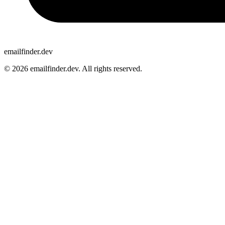
emailfinder.dev
© 2026 emailfinder.dev. All rights reserved.