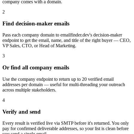
company comes with a domain.
2
Find decision-maker emails
Pass each company domain to emailfinder.dev's decision-maker
endpoint to get the email, name, and title of the right buyer — CEO,
VP Sales, CTO, or Head of Marketing.
3
Or find all company emails
Use the company endpoint to return up to 20 verified email
addresses per domain — useful for multi-threading your outreach
across multiple stakeholders.
4
Verify and send
Every result is verified live via SMTP before it's returned. You only
pay for confirmed deliverable addresses, so your list is clean before
you send a single email.