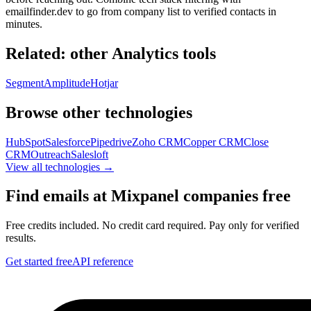
emailfinder.dev to go from company list to verified contacts in
minutes.
Related: other
Analytics
tools
Segment
Amplitude
Hotjar
Browse other technologies
HubSpot
Salesforce
Pipedrive
Zoho CRM
Copper CRM
Close
CRM
Outreach
Salesloft
View all technologies →
Find emails at
Mixpanel
companies free
Free credits included. No credit card required. Pay only for verified
results.
Get started free
API reference