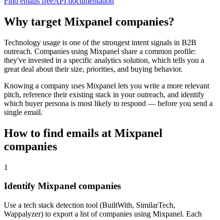
Find emails free
API documentation
Why target
Mixpanel
companies?
Technology usage is one of the strongest intent signals in B2B
outreach. Companies using
Mixpanel
share a common profile:
they've invested in a specific
analytics
solution, which tells you a
great deal about their size, priorities, and buying behavior.
Knowing a company uses
Mixpanel
lets you write a more relevant
pitch, reference their existing stack in your outreach, and identify
which buyer persona is most likely to respond — before you send a
single email.
How to find emails at
Mixpanel
companies
1
Identify Mixpanel companies
Use a tech stack detection tool (BuiltWith, SimilarTech,
Wappalyzer) to export a list of companies using Mixpanel. Each