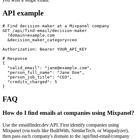
API example
# Find decision-maker at a Mixpanel company

GET /api/find-email/decision-maker

  ?domain=example.com

  &decision_maker_category=ceo

Authorization: Bearer YOUR_API_KEY

# Response

{

  "valid_email": "jane@example.com",

  "person_full_name": "Jane Doe",

  "person_job_title": "CEO",

  "credits_charged": 5

}
FAQ
How do I find emails at companies using Mixpanel?
Use the emailfinder.dev API. First identify companies using
Mixpanel (via tools like BuiltWith, SimilarTech, or Wappalyzer),
then pass each company's domain to the /api/find-email/company