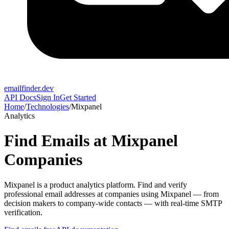
emailfinder.dev
API Docs
Sign In
Get Started
Home
/
Technologies
/
Mixpanel
Analytics
Find Emails at
Mixpanel
Companies
Mixpanel
is a
product analytics platform
. Find and verify
professional email addresses at companies using
Mixpanel
— from
decision makers to company-wide contacts — with real-time SMTP
verification.