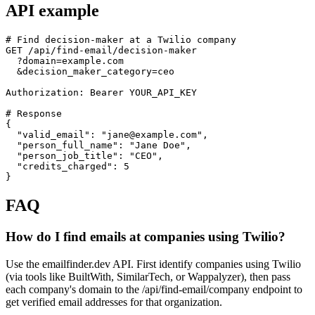
API example
# Find decision-maker at a Twilio company

GET /api/find-email/decision-maker

  ?domain=example.com

  &decision_maker_category=ceo

Authorization: Bearer YOUR_API_KEY

# Response

{

  "valid_email": "jane@example.com",

  "person_full_name": "Jane Doe",

  "person_job_title": "CEO",

  "credits_charged": 5

}
FAQ
How do I find emails at companies using Twilio?
Use the emailfinder.dev API. First identify companies using Twilio
(via tools like BuiltWith, SimilarTech, or Wappalyzer), then pass
each company's domain to the /api/find-email/company endpoint to
get verified email addresses for that organization.