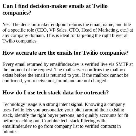
Can I find decision-maker emails at Twilio
companies?
Yes. The decision-maker endpoint returns the email, name, and title
of a specific role (CEO, VP Sales, CTO, Head of Marketing, etc.) at
any company domain. This is ideal for targeting the right buyer at
Twilio companies.
How accurate are the emails for Twilio companies?
Every email returned by emailfinder.dev is verified live via SMTP at
the moment of the request. The mail server confirms the mailbox
exists before the email is returned to you. If the mailbox cannot be
confirmed, you receive not_found and are not charged.
How do I use tech stack data for outreach?
Technology usage is a strong intent signal. Knowing a company
uses Twilio lets you personalize your pitch around their existing
stack, identify the right buyer persona, and qualify accounts for fit
before reaching out. Combine tech stack filtering with
emailfinder.dev to go from company list to verified contacts in
minutes.