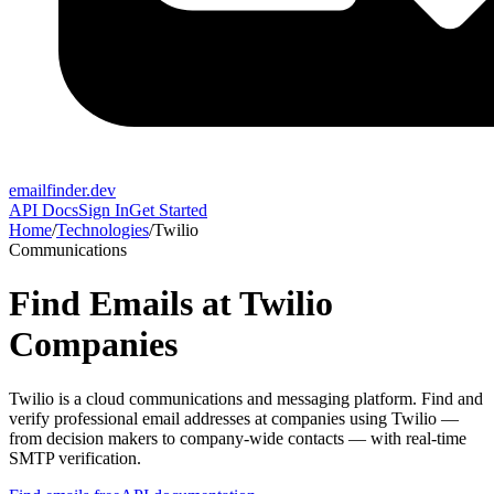
emailfinder.dev
API Docs
Sign In
Get Started
Home
/
Technologies
/
Twilio
Communications
Find Emails at
Twilio
Companies
Twilio
is a
cloud communications and messaging platform
. Find and
verify professional email addresses at companies using
Twilio
—
from decision makers to company-wide contacts — with real-time
SMTP verification.