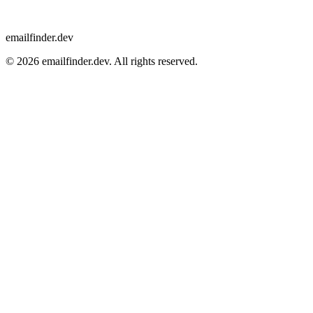
emailfinder.dev
© 2026 emailfinder.dev. All rights reserved.