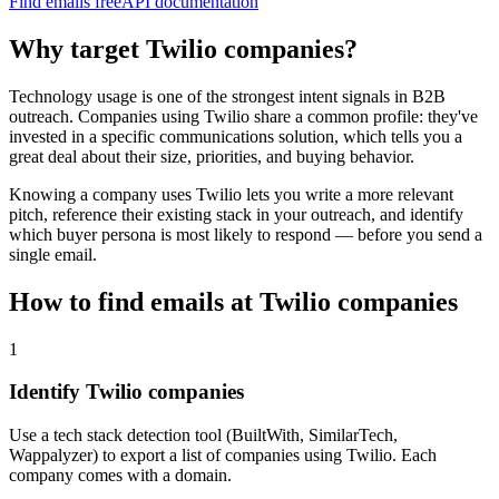
Find emails free
API documentation
Why target
Twilio
companies?
Technology usage is one of the strongest intent signals in B2B
outreach. Companies using
Twilio
share a common profile: they've
invested in a specific
communications
solution, which tells you a
great deal about their size, priorities, and buying behavior.
Knowing a company uses
Twilio
lets you write a more relevant
pitch, reference their existing stack in your outreach, and identify
which buyer persona is most likely to respond — before you send a
single email.
How to find emails at
Twilio
companies
1
Identify Twilio companies
Use a tech stack detection tool (BuiltWith, SimilarTech,
Wappalyzer) to export a list of companies using Twilio. Each
company comes with a domain.