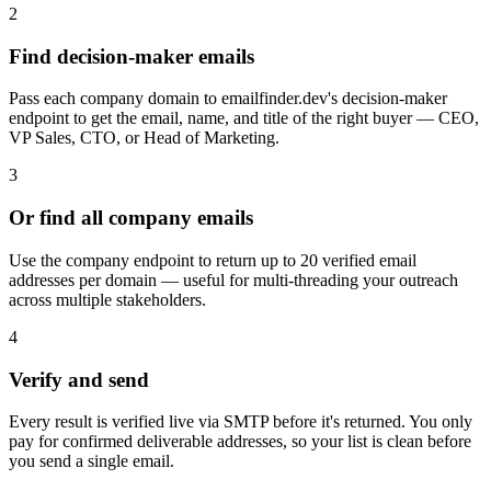
2
Find decision-maker emails
Pass each company domain to emailfinder.dev's decision-maker
endpoint to get the email, name, and title of the right buyer — CEO,
VP Sales, CTO, or Head of Marketing.
3
Or find all company emails
Use the company endpoint to return up to 20 verified email
addresses per domain — useful for multi-threading your outreach
across multiple stakeholders.
4
Verify and send
Every result is verified live via SMTP before it's returned. You only
pay for confirmed deliverable addresses, so your list is clean before
you send a single email.