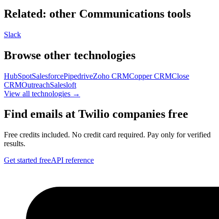
Related: other
Communications
tools
Slack
Browse other technologies
HubSpot
Salesforce
Pipedrive
Zoho CRM
Copper CRM
Close
CRM
Outreach
Salesloft
View all technologies →
Find emails at
Twilio
companies free
Free credits included. No credit card required. Pay only for verified
results.
Get started free
API reference