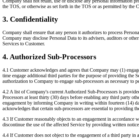
Company shall not retain, use or disclose any personal information p
the TOS, or otherwise as set forth in the TOS or as permitted by the
3. Confidentiality
Company shall ensure that any person it authorizes to process Person
Company may disclose Personal Data to its advisers, auditors or other 
Services to Customer.
4. Authorized Sub-Processors
4.1 Customer acknowledges and agrees that Company may (1) engage th
time engage additional third parties for the purpose of providing the
authorization to Company to engage sub-processors as necessary to pe
4.2 A list of Company's current Authorized Sub-Processors is provid
Processors at least thirty (30) days before enabling any third party o
engagement by informing Company in writing within fourteen (14) days 
acknowledges that certain sub-processors are essential to providing t
4.3 If Customer reasonably objects to an engagement in accordance w
discontinue the use of the affected Service by providing written not
4.4 If Customer does not object to the engagement of a third party in