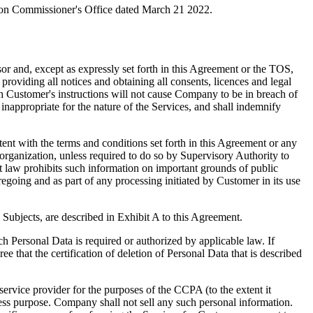
ion Commissioner's Office dated March 21 2022.
or and, except as expressly set forth in this Agreement or the TOS,
oviding all notices and obtaining all consents, licences and legal
h Customer's instructions will not cause Company to be in breach of
appropriate for the nature of the Services, and shall indemnify
tent with the terms and conditions set forth in this Agreement or any
 organization, unless required to do so by Supervisory Authority to
t law prohibits such information on important grounds of public
egoing and as part of any processing initiated by Customer in its use
a Subjects, are described in Exhibit A to this Agreement.
h Personal Data is required or authorized by applicable law. If
 that the certification of deletion of Personal Data that is described
vice provider for the purposes of the CCPA (to the extent it
ness purpose. Company shall not sell any such personal information.