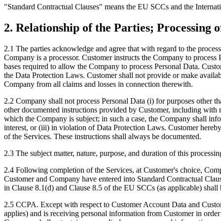
"Standard Contractual Clauses" means the EU SCCs and the Internat
2. Relationship of the Parties; Processing 
2.1 The parties acknowledge and agree that with regard to the process
Company is a processor. Customer instructs the Company to process Per
bases required to allow the Company to process Personal Data. Custom
the Data Protection Laws. Customer shall not provide or make availab
Company from all claims and losses in connection therewith.
2.2 Company shall not process Personal Data (i) for purposes other tha
other documented instructions provided by Customer, including with reg
which the Company is subject; in such a case, the Company shall infor
interest, or (iii) in violation of Data Protection Laws. Customer here
of the Services. These instructions shall always be documented.
2.3 The subject matter, nature, purpose, and duration of this processin
2.4 Following completion of the Services, at Customer's choice, Compa
Customer and Company have entered into Standard Contractual Clauses as
in Clause 8.1(d) and Clause 8.5 of the EU SCCs (as applicable) sha
2.5 CCPA. Except with respect to Customer Account Data and Customer
applies) and is receiving personal information from Customer in order