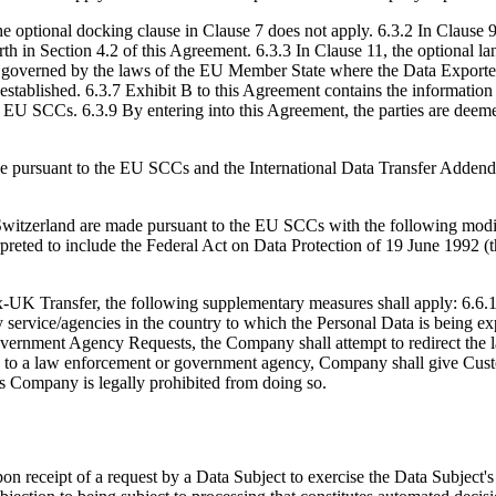
e optional docking clause in Clause 7 does not apply. 6.3.2 In Clause 
orth in Section 4.2 of this Agreement. 6.3.3 In Clause 11, the optional l
overned by the laws of the EU Member State where the Data Exporter is
established. 6.3.7 Exhibit B to this Agreement contains the informatio
he EU SCCs. 6.3.9 By entering into this Agreement, the parties are deem
de pursuant to the EU SCCs and the International Data Transfer Adden
m Switzerland are made pursuant to the EU SCCs with the following modi
preted to include the Federal Act on Data Protection of 19 June 1992 
UK Transfer, the following supplementary measures shall apply: 6.6.1 
 service/agencies in the country to which the Personal Data is being exp
Government Agency Requests, the Company shall attempt to redirect the 
a to a law enforcement or government agency, Company shall give Cust
ss Company is legally prohibited from doing so.
receipt of a request by a Data Subject to exercise the Data Subject's righ