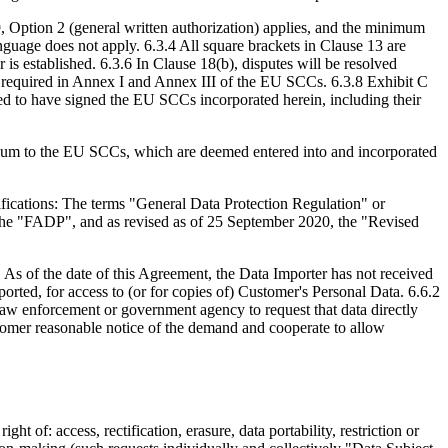
9, Option 2 (general written authorization) applies, and the minimum
anguage does not apply. 6.3.4 All square brackets in Clause 13 are
 established. 6.3.6 In Clause 18(b), disputes will be resolved
n required in Annex I and Annex III of the EU SCCs. 6.3.8 Exhibit C
ed to have signed the EU SCCs incorporated herein, including their
dum to the EU SCCs, which are deemed entered into and incorporated
fications: The terms "General Data Protection Regulation" or
(the "FADP", and as revised as of 25 September 2020, the "Revised
As of the date of this Agreement, the Data Importer has not received
orted, for access to (or for copies of) Customer's Personal Data. 6.6.2
law enforcement or government agency to request that data directly
omer reasonable notice of the demand and cooperate to allow
t of: access, rectification, erasure, data portability, restriction or