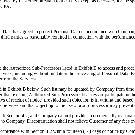
rovided by Customer pursuant to the TOS except as necessary for the sp
 CCPA.
al Data has agreed to protect Personal Data in accordance with Company'
third parties as reasonably required in connection with the performance
e Authorized Sub-Processors listed in Exhibit B to access and process
 Services, including without limitation the processing of Personal Data.
rform the Services.
ed in Exhibit B below. Such list may be updated by Company from time
ther than existing Authorized Sub-Processors to access or participate in
of receipt of notice, provided such objection is in writing and based 
he Services and that objecting to the use of a sub-processor may preve
ith Section 4.2, and Company cannot provide a commercially reasonable
ice to Company. Discontinuation shall not relieve Customer of any fee
 accordance with Section 4.2 within fourteen (14) days of notice by Co