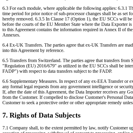
6.3 For each module, where applicable the following applies: 6.3.1 Th
time period for prior notice of sub-processor changes shall be as set f
hereby removed. 6.3.5 In Clause 17 (Option 1), the EU SCCs will be g
before the courts of the EU Member State where the Data Exporter is 
to this Agreement contains the information required in Annex II of t
Annexes.
6.4 Ex-UK Transfers. The parties agree that ex-UK Transfers are ma
into this Agreement by reference.
6.5 Transfers from Switzerland. The parties agree that transfers fro
"Regulation (EU) 2016/679" as utilized in the EU SCCs shall be inter
FADP") with respect to data transfers subject to the FADP.
6.6 Supplementary Measures. In respect of any ex-EEA Transfer or ex-
any formal legal requests from any government intelligence or security
If, after the date of this Agreement, the Data Importer receives any 
from the Customer. If compelled to disclose Customer's Personal Dat
Customer to seek a protective order or other appropriate remedy unle
7. Rights of Data Subjects
7.1 Company shall, to the extent permitted by law, notify Customer upon 