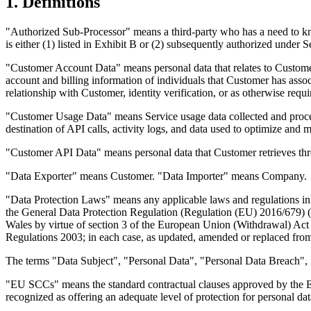
1. Definitions
"Authorized Sub-Processor" means a third-party who has a need to k
is either (1) listed in Exhibit B or (2) subsequently authorized under 
"Customer Account Data" means personal data that relates to Custome
account and billing information of individuals that Customer has ass
relationship with Customer, identity verification, or as otherwise requ
"Customer Usage Data" means Service usage data collected and process
destination of API calls, activity logs, and data used to optimize and
"Customer API Data" means personal data that Customer retrieves thro
"Data Exporter" means Customer. "Data Importer" means Company.
"Data Protection Laws" means any applicable laws and regulations in a
the General Data Protection Regulation (Regulation (EU) 2016/679) 
Wales by virtue of section 3 of the European Union (Withdrawal) Ac
Regulations 2003; in each case, as updated, amended or replaced from
The terms "Data Subject", "Personal Data", "Personal Data Breach", "
"EU SCCs" means the standard contractual clauses approved by the E
recognized as offering an adequate level of protection for personal 