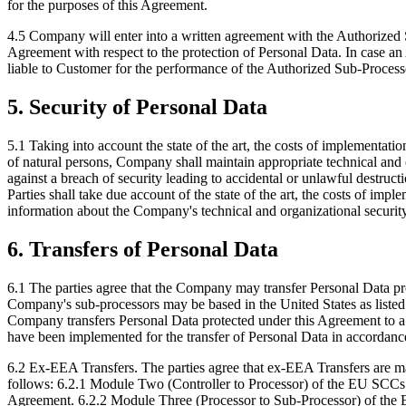
for the purposes of this Agreement.
4.5 Company will enter into a written agreement with the Authorized
Agreement with respect to the protection of Personal Data. In case an
liable to Customer for the performance of the Authorized Sub-Process
5. Security of Personal Data
5.1 Taking into account the state of the art, the costs of implementati
of natural persons, Company shall maintain appropriate technical and o
against a breach of security leading to accidental or unlawful destructio
Parties shall take due account of the state of the art, the costs of imp
information about the Company's technical and organizational securit
6. Transfers of Personal Data
6.1 The parties agree that the Company may transfer Personal Data p
Company's sub-processors may be based in the United States as listed
Company transfers Personal Data protected under this Agreement to a
have been implemented for the transfer of Personal Data in accordan
6.2 Ex-EEA Transfers. The parties agree that ex-EEA Transfers are m
follows: 6.2.1 Module Two (Controller to Processor) of the EU SCCs 
Agreement. 6.2.2 Module Three (Processor to Sub-Processor) of the 