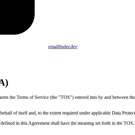
emailfinder.dev
A)
s the Terms of Service (the "TOS") entered into by and between the 
half of itself and, to the extent required under applicable Data Prote
defined in this Agreement shall have the meaning set forth in the TOS.