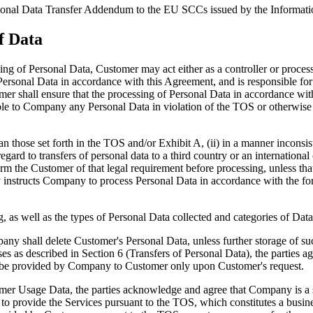
ional Data Transfer Addendum to the EU SCCs issued by the Informat
of Data
ing of Personal Data, Customer may act either as a controller or process
sonal Data in accordance with this Agreement, and is responsible for pr
er shall ensure that the processing of Personal Data in accordance wit
le to Company any Personal Data in violation of the TOS or otherwise in
n those set forth in the TOS and/or Exhibit A, (ii) in a manner inconsis
ard to transfers of personal data to a third country or an international
m the Customer of that legal requirement before processing, unless tha
by instructs Company to process Personal Data in accordance with the for
g, as well as the types of Personal Data collected and categories of Dat
ny shall delete Customer's Personal Data, unless further storage of suc
 described in Section 6 (Transfers of Personal Data), the parties agree
ll be provided by Company to Customer only upon Customer's request.
 Usage Data, the parties acknowledge and agree that Company is a ser
 to provide the Services pursuant to the TOS, which constitutes a busi