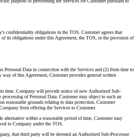
ecific purpose of performing the Services for Customer pursuant to
s confidentiality obligations in the TOS. Customer agrees that
 of its obligations under this Agreement, the TOS, or the provision of
 Personal Data in connection with the Services and (2) from time to
 By way of this Agreement, Customer provides general written
 to time. Company will provide notice of new Authorized Sub-
 the processing of Personal Data. Customer may object to such an
on reasonable grounds relating to data protection. Customer
nt Company from offering the Services to Customer.
 alternative within a reasonable period of time, Customer may
s owed to Company under the TOS.
mpany, that third party will be deemed an Authorized Sub-Processor