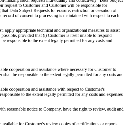
sion-making (such requests individually and collectively "Data Subject
eir request to Customer and Customer will be responsible for
that Data Subject Requests for erasure, restriction or cessation of
 record of consent to processing is maintained with respect to each
t, apply appropriate technical and organizational measures to assist
ssible, provided that (i) Customer is itself unable to respond
be responsible to the extent legally permitted for any costs and
nable cooperation and assistance where necessary for Customer to
hall be responsible to the extent legally permitted for any costs and
able cooperation and assistance with respect to Customer's
sponsible to the extent legally permitted for any costs and expenses
ith reasonable notice to Company, have the right to review, audit and
 available for Customer's review copies of certifications or reports