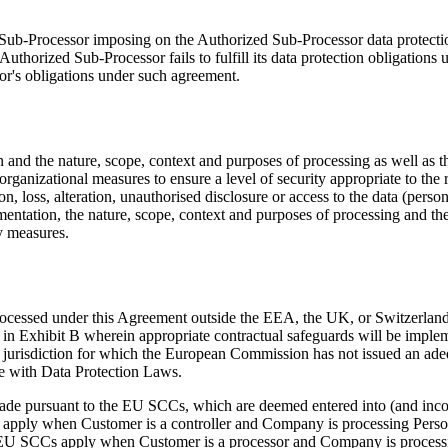
 Sub-Processor imposing on the Authorized Sub-Processor data protect
 Authorized Sub-Processor fails to fulfill its data protection obligat
or's obligations under such agreement.
on and the nature, scope, context and purposes of processing as well as t
rganizational measures to ensure a level of security appropriate to the 
n, loss, alteration, unauthorised disclosure or access to the data (person
lementation, the nature, scope, context and purposes of processing and the
y measures.
rocessed under this Agreement outside the EEA, the UK, or Switzerland
 in Exhibit B wherein appropriate contractual safeguards will be imple
 jurisdiction for which the European Commission has not issued an ade
ce with Data Protection Laws.
ade pursuant to the EU SCCs, which are deemed entered into (and incor
apply when Customer is a controller and Company is processing Persona
EU SCCs apply when Customer is a processor and Company is processin