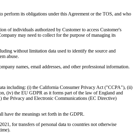
o perform its obligations under this Agreement or the TOS, and who
ion of individuals authorized by Customer to access Customer's
 Company may need to collect for the purpose of managing its
ding without limitation data used to identify the source and
tem abuse.
company names, email addresses, and other professional information.
Data including: (i) the California Consumer Privacy Act ("CCPA"), (ii)
n, (iv) the EU GDPR as it forms part of the law of England and
) the Privacy and Electronic Communications (EC Directive)
all have the meanings set forth in the GDPR.
, for transfers of personal data to countries not otherwise
time).