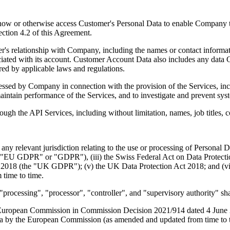
now or otherwise access Customer's Personal Data to enable Company t
Section 4.2 of this Agreement.
r's relationship with Company, including the names or contact informat
ociated with its account. Customer Account Data also includes any data
ired by applicable laws and regulations.
ed by Company in connection with the provision of the Services, inclu
 maintain performance of the Services, and to investigate and prevent sys
ugh the API Services, including without limitation, names, job titles, 
ny relevant jurisdiction relating to the use or processing of Personal 
("EU GDPR" or "GDPR"), (iii) the Swiss Federal Act on Data Protectio
t 2018 (the "UK GDPR"); (v) the UK Data Protection Act 2018; and (vi
 time to time.
processing", "processor", "controller", and "supervisory authority" sh
uropean Commission in Commission Decision 2021/914 dated 4 June 2021
data by the European Commission (as amended and updated from time to 