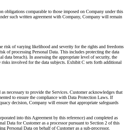
ion obligations comparable to those imposed on Company under this
ions under such written agreement with Company, Company will remain
he risk of varying likelihood and severity for the rights and freedoms
risk of processing Personal Data. This includes protecting the data
al data breach). In assessing the appropriate level of security, the
 risks involved for the data subjects. Exhibit C sets forth additional
 as necessary to provide the Services. Customer acknowledges that
mented to ensure the compliance with Data Protection Laws. If
quacy decision, Company will ensure that appropriate safeguards
porated into this Agreement by this reference) and completed as
l Data for Customer as a processor pursuant to Section 2 of this
g Personal Data on behalf of Customer as a sub-processor.