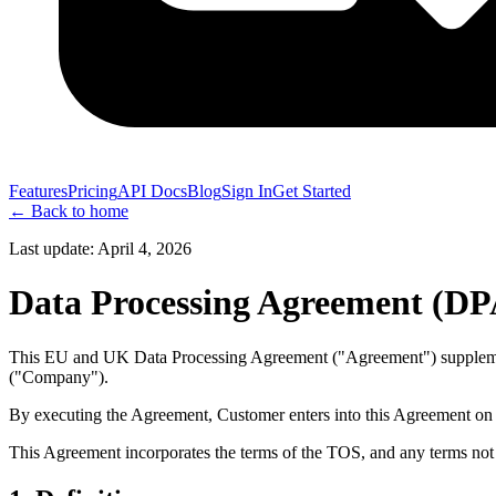
Features
Pricing
API Docs
Blog
Sign In
Get Started
← Back to home
Last update:
April 4, 2026
Data Processing Agreement (DP
This EU and UK Data Processing Agreement ("Agreement") supplement
("Company").
By executing the Agreement, Customer enters into this Agreement on be
This Agreement incorporates the terms of the TOS, and any terms not 