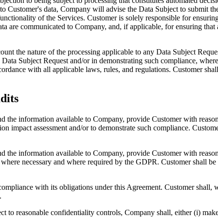
bjection to being subject to processing that constitutes automated deci
 to Customer's data, Company will advise the Data Subject to submit th
nctionality of the Services. Customer is solely responsible for ensuring 
ta are communicated to Company, and, if applicable, for ensuring that a
ount the nature of the processing applicable to any Data Subject Reques
Data Subject Request and/or in demonstrating such compliance, where po
rdance with all applicable laws, rules, and regulations. Customer shall 
dits
and the information available to Company, provide Customer with reaso
on impact assessment and/or to demonstrate such compliance. Customer s
and the information available to Company, provide Customer with reason
, where necessary and where required by the GDPR. Customer shall be re
compliance with its obligations under this Agreement. Customer shall, w
.
t to reasonable confidentiality controls, Company shall, either (i) make