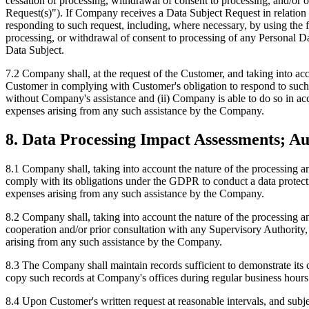
cessation of processing, withdrawal of consent to processing, and/or o
Request(s)"). If Company receives a Data Subject Request in relation
responding to such request, including, where necessary, by using the fu
processing, or withdrawal of consent to processing of any Personal Da
Data Subject.
7.2 Company shall, at the request of the Customer, and taking into acc
Customer in complying with Customer's obligation to respond to such 
without Company's assistance and (ii) Company is able to do so in acco
expenses arising from any such assistance by the Company.
8. Data Processing Impact Assessments; Au
8.1 Company shall, taking into account the nature of the processing 
comply with its obligations under the GDPR to conduct a data protecti
expenses arising from any such assistance by the Company.
8.2 Company shall, taking into account the nature of the processing 
cooperation and/or prior consultation with any Supervisory Authority
arising from any such assistance by the Company.
8.3 The Company shall maintain records sufficient to demonstrate its 
copy such records at Company's offices during regular business hours
8.4 Upon Customer's written request at reasonable intervals, and subjec