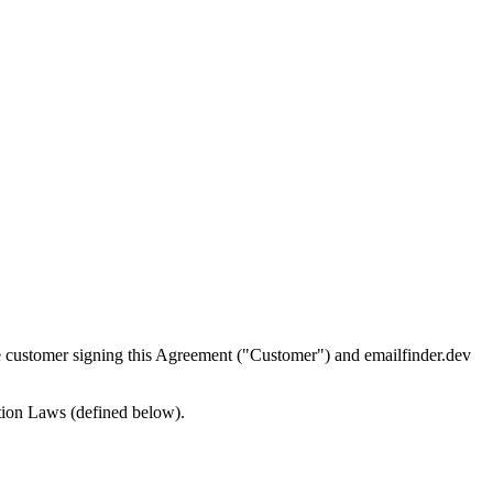
customer signing this Agreement ("Customer") and emailfinder.dev
ction Laws (defined below).