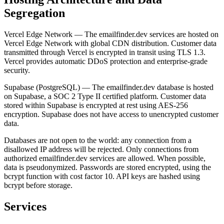
Segregation
Vercel Edge Network — The emailfinder.dev services are hosted on
Vercel Edge Network with global CDN distribution. Customer data
transmitted through Vercel is encrypted in transit using TLS 1.3.
Vercel provides automatic DDoS protection and enterprise-grade
security.
Supabase (PostgreSQL) — The emailfinder.dev database is hosted
on Supabase, a SOC 2 Type II certified platform. Customer data
stored within Supabase is encrypted at rest using AES-256
encryption. Supabase does not have access to unencrypted customer
data.
Databases are not open to the world: any connection from a
disallowed IP address will be rejected. Only connections from
authorized emailfinder.dev services are allowed. When possible,
data is pseudonymized. Passwords are stored encrypted, using the
bcrypt function with cost factor 10. API keys are hashed using
bcrypt before storage.
Services