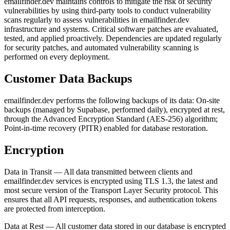
emailfinder.dev maintains controls to mitigate the risk of security
vulnerabilities by using third-party tools to conduct vulnerability
scans regularly to assess vulnerabilities in emailfinder.dev
infrastructure and systems. Critical software patches are evaluated,
tested, and applied proactively. Dependencies are updated regularly
for security patches, and automated vulnerability scanning is
performed on every deployment.
Customer Data Backups
emailfinder.dev performs the following backups of its data: On-site
backups (managed by Supabase, performed daily), encrypted at rest,
through the Advanced Encryption Standard (AES-256) algorithm;
Point-in-time recovery (PITR) enabled for database restoration.
Encryption
Data in Transit — All data transmitted between clients and
emailfinder.dev services is encrypted using TLS 1.3, the latest and
most secure version of the Transport Layer Security protocol. This
ensures that all API requests, responses, and authentication tokens
are protected from interception.
Data at Rest — All customer data stored in our database is encrypted