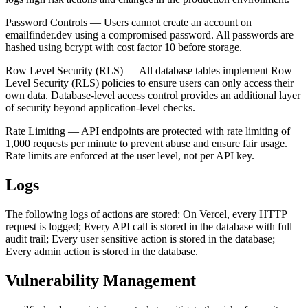
Password Controls — Users cannot create an account on
emailfinder.dev using a compromised password. All passwords are
hashed using bcrypt with cost factor 10 before storage.
Row Level Security (RLS) — All database tables implement Row
Level Security (RLS) policies to ensure users can only access their
own data. Database-level access control provides an additional layer
of security beyond application-level checks.
Rate Limiting — API endpoints are protected with rate limiting of
1,000 requests per minute to prevent abuse and ensure fair usage.
Rate limits are enforced at the user level, not per API key.
Logs
The following logs of actions are stored: On Vercel, every HTTP
request is logged; Every API call is stored in the database with full
audit trail; Every user sensitive action is stored in the database;
Every admin action is stored in the database.
Vulnerability Management