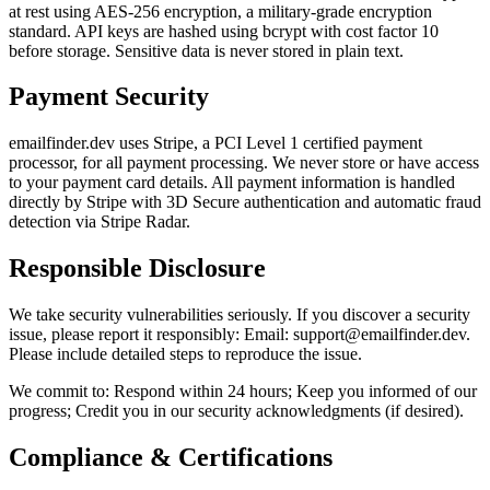
at rest using AES-256 encryption, a military-grade encryption
standard. API keys are hashed using bcrypt with cost factor 10
before storage. Sensitive data is never stored in plain text.
Payment Security
emailfinder.dev uses Stripe, a PCI Level 1 certified payment
processor, for all payment processing. We never store or have access
to your payment card details. All payment information is handled
directly by Stripe with 3D Secure authentication and automatic fraud
detection via Stripe Radar.
Responsible Disclosure
We take security vulnerabilities seriously. If you discover a security
issue, please report it responsibly: Email: support@emailfinder.dev.
Please include detailed steps to reproduce the issue.
We commit to: Respond within 24 hours; Keep you informed of our
progress; Credit you in our security acknowledgments (if desired).
Compliance & Certifications