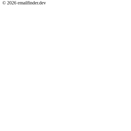
© 2026 emailfinder.dev