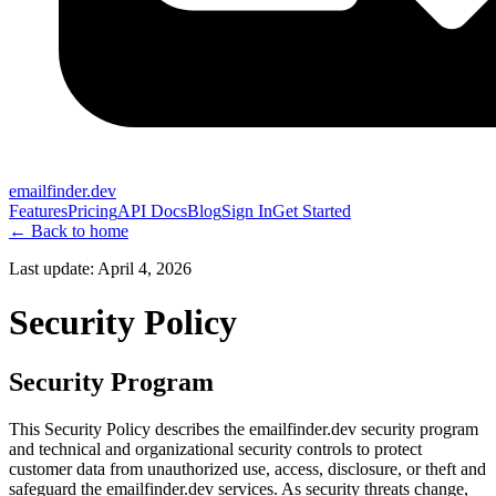
emailfinder.dev
Features
Pricing
API Docs
Blog
Sign In
Get Started
← Back to home
Last update:
April 4, 2026
Security Policy
Security Program
This Security Policy describes the emailfinder.dev security program
and technical and organizational security controls to protect
customer data from unauthorized use, access, disclosure, or theft and
safeguard the emailfinder.dev services. As security threats change,