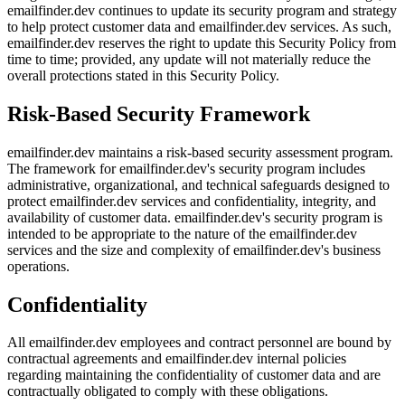
emailfinder.dev continues to update its security program and strategy
to help protect customer data and emailfinder.dev services. As such,
emailfinder.dev reserves the right to update this Security Policy from
time to time; provided, any update will not materially reduce the
overall protections stated in this Security Policy.
Risk-Based Security Framework
emailfinder.dev maintains a risk-based security assessment program.
The framework for emailfinder.dev's security program includes
administrative, organizational, and technical safeguards designed to
protect emailfinder.dev services and confidentiality, integrity, and
availability of customer data. emailfinder.dev's security program is
intended to be appropriate to the nature of the emailfinder.dev
services and the size and complexity of emailfinder.dev's business
operations.
Confidentiality
All emailfinder.dev employees and contract personnel are bound by
contractual agreements and emailfinder.dev internal policies
regarding maintaining the confidentiality of customer data and are
contractually obligated to comply with these obligations.