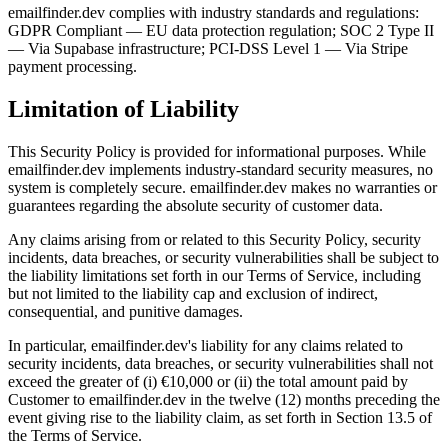
emailfinder.dev complies with industry standards and regulations:
GDPR Compliant — EU data protection regulation; SOC 2 Type II
— Via Supabase infrastructure; PCI-DSS Level 1 — Via Stripe
payment processing.
Limitation of Liability
This Security Policy is provided for informational purposes. While
emailfinder.dev implements industry-standard security measures, no
system is completely secure. emailfinder.dev makes no warranties or
guarantees regarding the absolute security of customer data.
Any claims arising from or related to this Security Policy, security
incidents, data breaches, or security vulnerabilities shall be subject to
the liability limitations set forth in our Terms of Service, including
but not limited to the liability cap and exclusion of indirect,
consequential, and punitive damages.
In particular, emailfinder.dev's liability for any claims related to
security incidents, data breaches, or security vulnerabilities shall not
exceed the greater of (i) €10,000 or (ii) the total amount paid by
Customer to emailfinder.dev in the twelve (12) months preceding the
event giving rise to the liability claim, as set forth in Section 13.5 of
the Terms of Service.