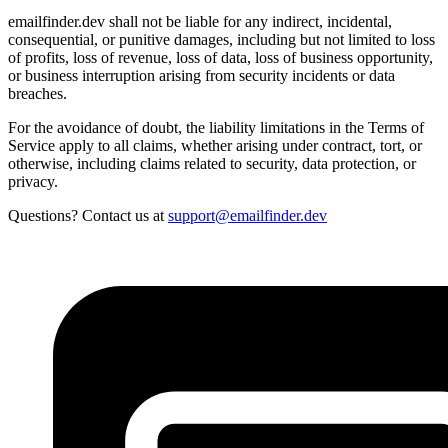
emailfinder.dev shall not be liable for any indirect, incidental,
consequential, or punitive damages, including but not limited to loss
of profits, loss of revenue, loss of data, loss of business opportunity,
or business interruption arising from security incidents or data
breaches.
For the avoidance of doubt, the liability limitations in the Terms of
Service apply to all claims, whether arising under contract, tort, or
otherwise, including claims related to security, data protection, or
privacy.
Questions? Contact us at
support@emailfinder.dev