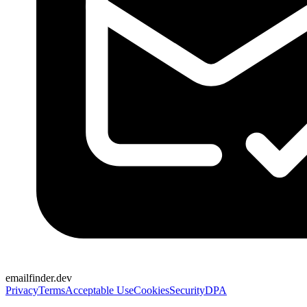
emailfinder.dev
Privacy
Terms
Acceptable Use
Cookies
Security
DPA