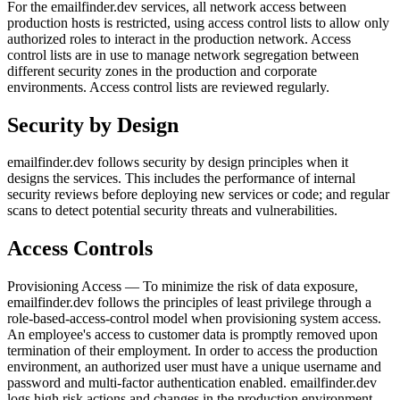
For the emailfinder.dev services, all network access between
production hosts is restricted, using access control lists to allow only
authorized roles to interact in the production network. Access
control lists are in use to manage network segregation between
different security zones in the production and corporate
environments. Access control lists are reviewed regularly.
Security by Design
emailfinder.dev follows security by design principles when it
designs the services. This includes the performance of internal
security reviews before deploying new services or code; and regular
scans to detect potential security threats and vulnerabilities.
Access Controls
Provisioning Access — To minimize the risk of data exposure,
emailfinder.dev follows the principles of least privilege through a
role-based-access-control model when provisioning system access.
An employee's access to customer data is promptly removed upon
termination of their employment. In order to access the production
environment, an authorized user must have a unique username and
password and multi-factor authentication enabled. emailfinder.dev
logs high risk actions and changes in the production environment.