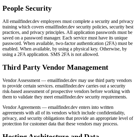
People Security
All emailfinder.dev employees must complete a security and privacy
training which covers emailfinder.dev security policies, security best
practices, and privacy principles. All application passwords must be
saved on a password manager. Each service must have its unique
password. When available, two-factor authentication (2FA) must be
enabled. When available, by using a physical key. Otherwise, by
using a 2FA application. SMS 2FA is not allowed.
Third Party Vendor Management
Vendor Assessment — emailfinder.dev may use third party vendors
to provide certain services. emailfinder.dev carries out a security
risk-based assessment of prospective vendors before working with
them to validate they meet emailfinder.dev security requirements.
Vendor Agreements — emailfinder.dev enters into written
agreements with all of its vendors which include confidentiality,
privacy, and security obligations that provide an appropriate level of
protection for customer data that these vendors may process.
Hosting Architecture and Data